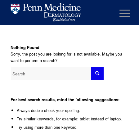
Nothing Found
Sorry, the post you are looking for is not available. Maybe you
want to perform a search?
For best search results, mind the following suggestions:
Always double check your spelling.
Try similar keywords, for example: tablet instead of laptop.
Try using more than one keyword.