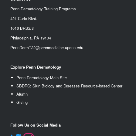
Penn Dermatology Training Programs
421 Curie Blvd.
1016 BRB2/3
Philadelphia, PA 19104
PennDermT32@pennmedicine.upenn.edu
Explore Penn Dermatology
Penn Dermatology Main Site
SBDRC: Skin Biology and Diseases Resource-based Center
Alumn
i
Giving
Follow Us on Social Media