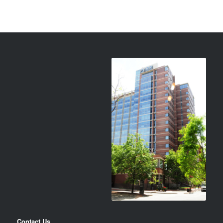
Contact Us