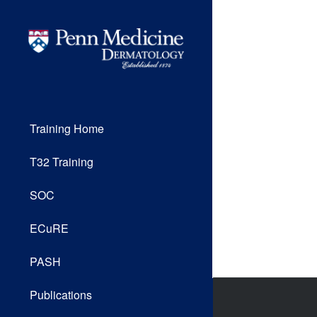
Training Home
T32 Training
SOC
ECuRE
PASH
Publications