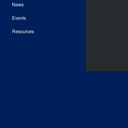
News
Events
Resources