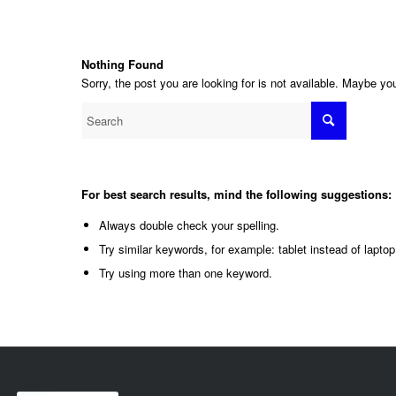
Nothing Found
Sorry, the post you are looking for is not available. Maybe y
For best search results, mind the following suggestions:
Always double check your spelling.
Try similar keywords, for example: tablet instead of laptop
Try using more than one keyword.