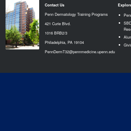
Contact Us
Explor
Penn Dermatology Training Programs
Pen
SBD
421 Curie Blvd.
Res
1016 BRB2/3
Alu
Philadelphia, PA 19104
Givi
PennDermT32@pennmedicine.upenn.edu