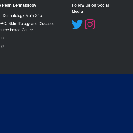
e Penn Dermatology
Follow Us on Social
Media
n Dermatology Main Site
RC: Skin Biology and Diseases
ource-based Center
mn
i
ng