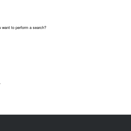
ou want to perform a search?
.