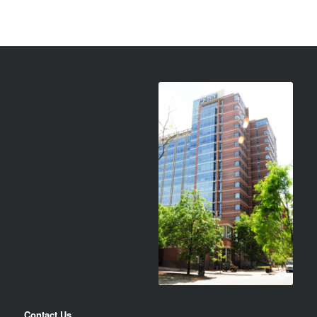
Contact Us