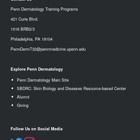
Penn Dermatology Training Programs
421 Curie Blvd.
1016 BRB2/3
Philadelphia, PA 19104
PennDermT32@pennmedicine.upenn.edu
Explore Penn Dermatology
Penn Dermatology Main Site
SBDRC: Skin Biology and Diseases Resource-based Center
Alumn
i
Giving
Follow Us on Social Media