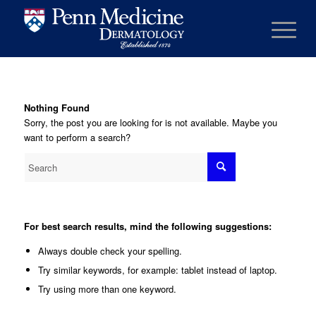
Nothing Found
Sorry, the post you are looking for is not available. Maybe you
want to perform a search?
For best search results, mind the following suggestions:
Always double check your spelling.
Try similar keywords, for example: tablet instead of laptop.
Try using more than one keyword.