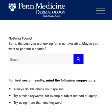
Nothing Found
Sorry, the post you are looking for is not available. Maybe you
want to perform a search?
For best search results, mind the following suggestions:
Always double check your spelling.
Try similar keywords, for example: tablet instead of laptop.
Try using more than one keyword.