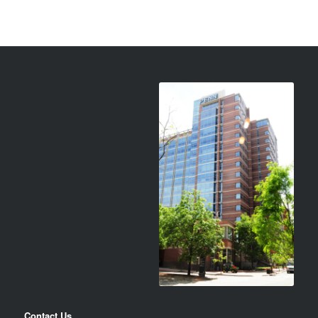
Contact Us