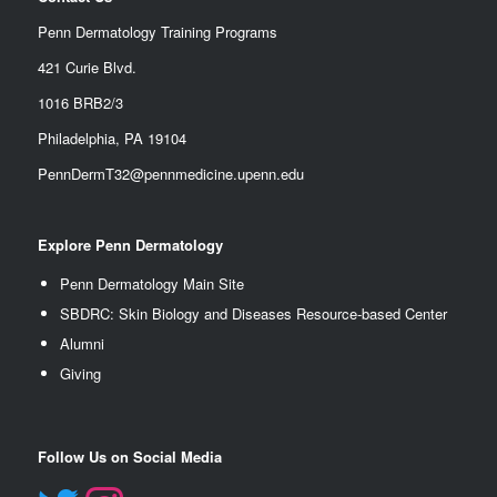
Penn Dermatology Training Programs
421 Curie Blvd.
1016 BRB2/3
Philadelphia, PA 19104
PennDermT32@pennmedicine.upenn.edu
Explore Penn Dermatology
Penn Dermatology Main Site
SBDRC: Skin Biology and Diseases Resource-based Center
Alumn
i
Giving
Follow Us on Social Media