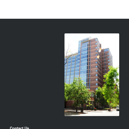
Contact Us