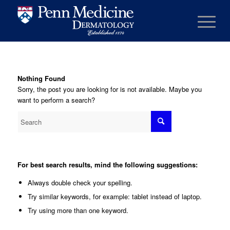
Nothing Found
Sorry, the post you are looking for is not available. Maybe you
want to perform a search?
For best search results, mind the following suggestions:
Always double check your spelling.
Try similar keywords, for example: tablet instead of laptop.
Try using more than one keyword.