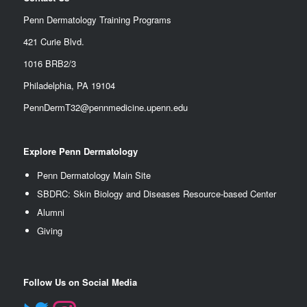
Penn Dermatology Training Programs
421 Curie Blvd.
1016 BRB2/3
Philadelphia, PA 19104
PennDermT32@pennmedicine.upenn.edu
Explore Penn Dermatology
Penn Dermatology Main Site
SBDRC: Skin Biology and Diseases Resource-based Center
Alumn
i
Giving
Follow Us on Social Media