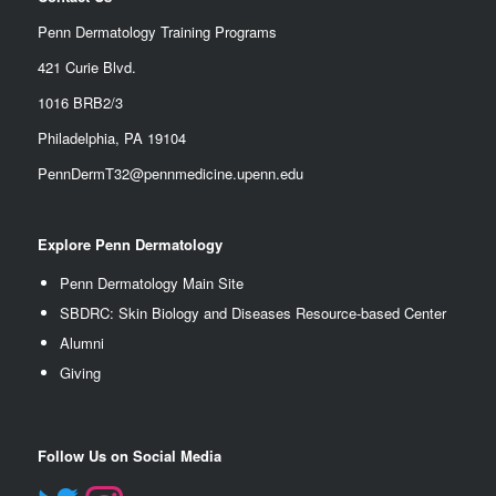
Penn Dermatology Training Programs
421 Curie Blvd.
1016 BRB2/3
Philadelphia, PA 19104
PennDermT32@pennmedicine.upenn.edu
Explore Penn Dermatology
Penn Dermatology Main Site
SBDRC: Skin Biology and Diseases Resource-based Center
Alumn
i
Giving
Follow Us on Social Media