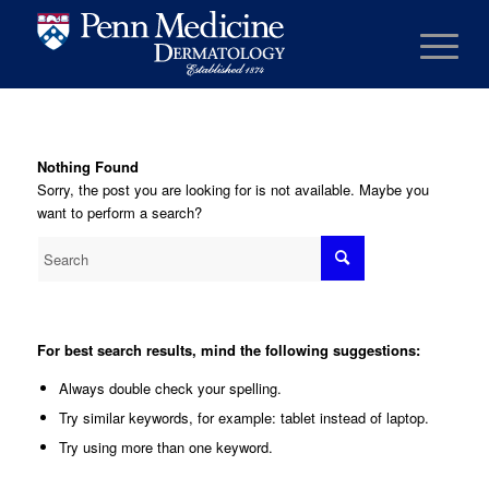
Nothing Found
Sorry, the post you are looking for is not available. Maybe you
want to perform a search?
For best search results, mind the following suggestions:
Always double check your spelling.
Try similar keywords, for example: tablet instead of laptop.
Try using more than one keyword.