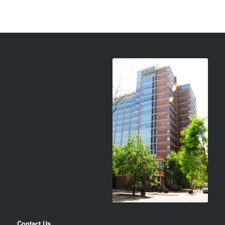
Contact Us