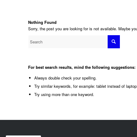
Nothing Found
Sorry, the post you are looking for is not available. Maybe y
For best search results, mind the following suggestions:
Always double check your spelling.
Try similar keywords, for example: tablet instead of laptop
Try using more than one keyword.