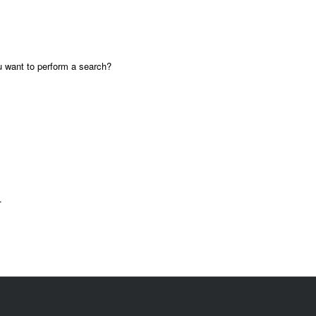
ou want to perform a search?
.