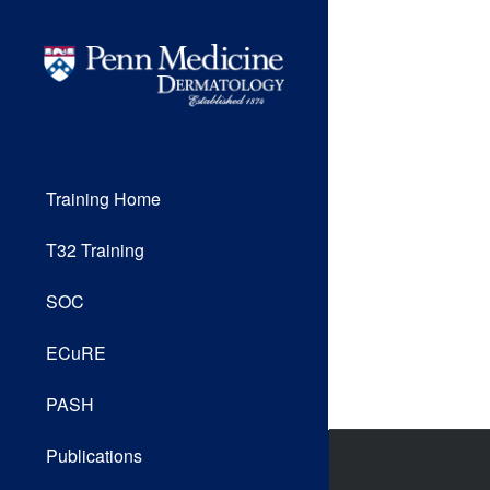
Training Home
T32 Training
SOC
ECuRE
PASH
Publications