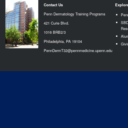
Contact Us
Explor
Penn Dermatology Training Programs
Pen
SBD
421 Curie Blvd.
Res
1016 BRB2/3
Alu
Philadelphia, PA 19104
Givi
PennDermT32@pennmedicine.upenn.edu