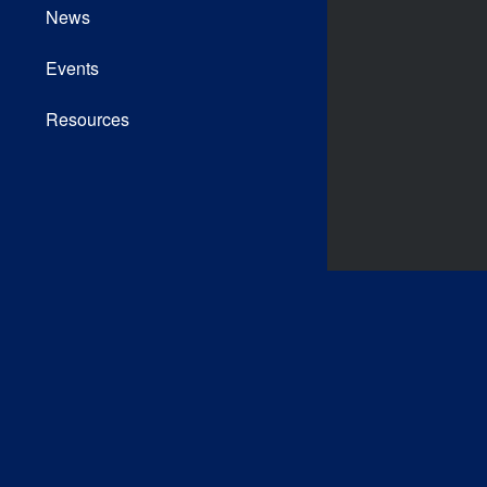
News
Events
Resources