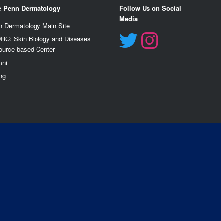
e Penn Dermatology
Follow Us on Social
Media
n Dermatology Main Site
RC: Skin Biology and Diseases
ource-based Center
mn
i
ng