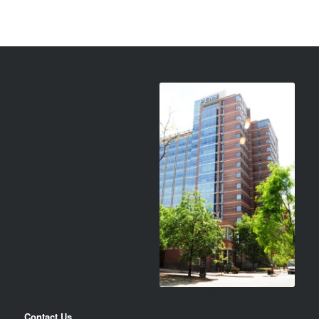
Contact Us