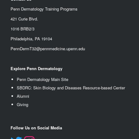
Penn Dermatology Training Programs
421 Curie Blvd.
1016 BRB2/3
Philadelphia, PA 19104
PennDermT32@pennmedicine.upenn.edu
Explore Penn Dermatology
Penn Dermatology Main Site
SBDRC: Skin Biology and Diseases Resource-based Center
Alumn
i
Giving
Follow Us on Social Media