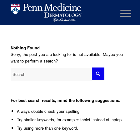
Nothing Found
Sorry, the post you are looking for is not available. Maybe you
want to perform a search?
For best search results, mind the following suggestions:
Always double check your spelling.
Try similar keywords, for example: tablet instead of laptop.
Try using more than one keyword.