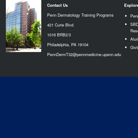
Contact Us
Explor
Penn Dermatology Training Programs
Pen
SBD
421 Curie Blvd.
Res
1016 BRB2/3
Alu
Philadelphia, PA 19104
Givi
PennDermT32@pennmedicine.upenn.edu