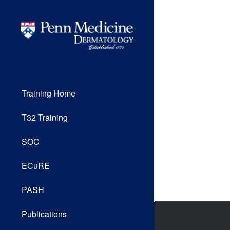
Training Home
T32 Training
SOC
ECuRE
PASH
Publications