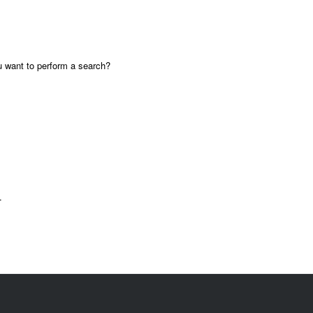
ou want to perform a search?
.