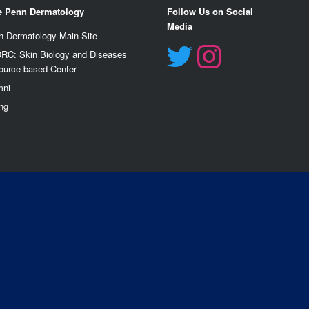
e Penn Dermatology
Follow Us on Social
Media
n Dermatology Main Site
RC: Skin Biology and Diseases
ource-based Center
mn
i
ng