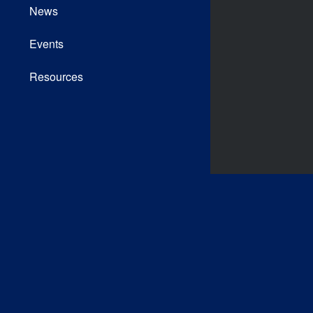
News
Events
Resources