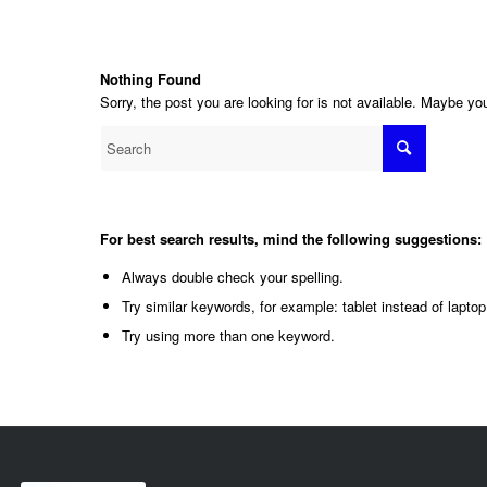
Nothing Found
Sorry, the post you are looking for is not available. Maybe y
For best search results, mind the following suggestions:
Always double check your spelling.
Try similar keywords, for example: tablet instead of laptop
Try using more than one keyword.