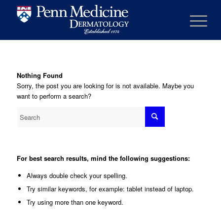
Nothing Found
Sorry, the post you are looking for is not available. Maybe you
want to perform a search?
For best search results, mind the following suggestions:
Always double check your spelling.
Try similar keywords, for example: tablet instead of laptop.
Try using more than one keyword.