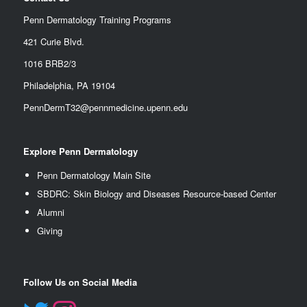
Penn Dermatology Training Programs
421 Curie Blvd.
1016 BRB2/3
Philadelphia, PA 19104
PennDermT32@pennmedicine.upenn.edu
Explore Penn Dermatology
Penn Dermatology Main Site
SBDRC: Skin Biology and Diseases Resource-based Center
Alumn
i
Giving
Follow Us on Social Media