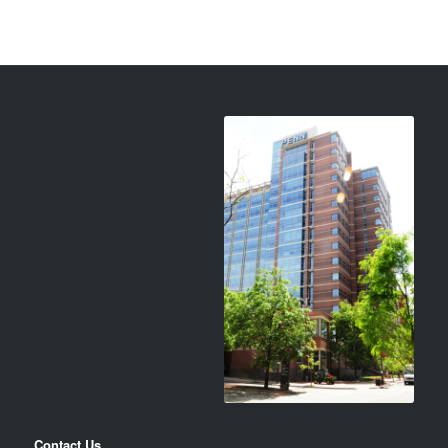
Contact Us