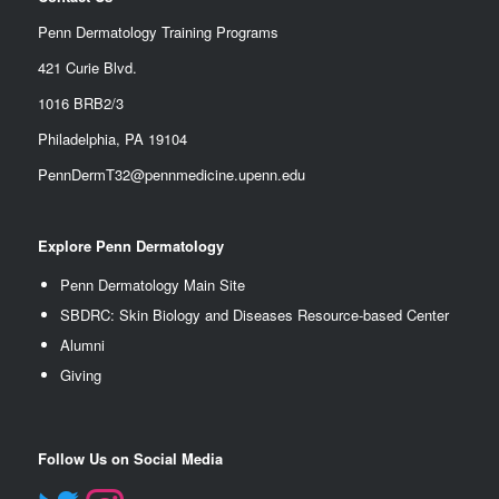
Penn Dermatology Training Programs
421 Curie Blvd.
1016 BRB2/3
Philadelphia, PA 19104
PennDermT32@pennmedicine.upenn.edu
Explore Penn Dermatology
Penn Dermatology Main Site
SBDRC: Skin Biology and Diseases Resource-based Center
Alumn
i
Giving
Follow Us on Social Media