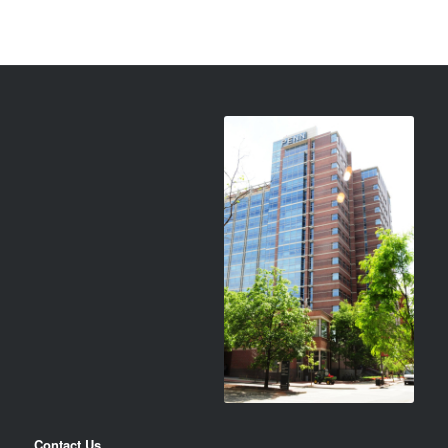
Contact Us