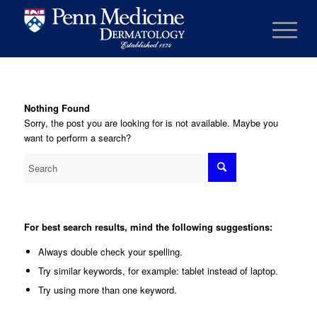
Nothing Found
Sorry, the post you are looking for is not available. Maybe you
want to perform a search?
For best search results, mind the following suggestions:
Always double check your spelling.
Try similar keywords, for example: tablet instead of laptop.
Try using more than one keyword.