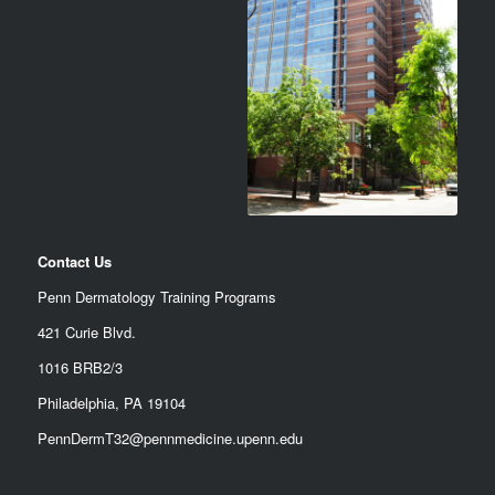
Contact Us
Penn Dermatology Training Programs
421 Curie Blvd.
1016 BRB2/3
Philadelphia, PA 19104
PennDermT32@pennmedicine.upenn.edu