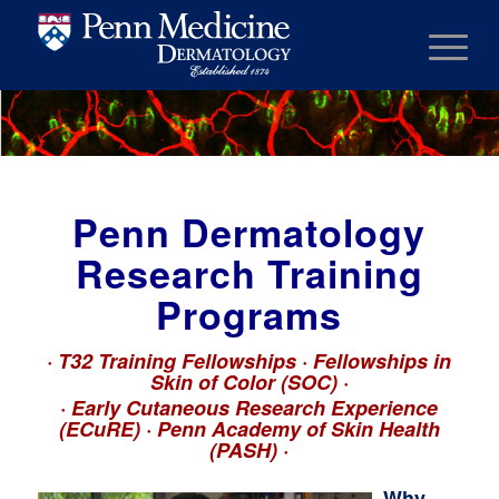
Penn Dermatology
Research Training
Programs
·
T32 Training Fellowships · Fellowships in
Skin of Color (SOC)
·
·
Early Cutaneous Research Experience
(ECuRE) · Penn Academy of Skin Health
(PASH)
·
Why