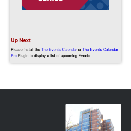
Up Next
Please install the
The Events Calendar
or
The Events Calendar
Pro
Plugin to display a list of upcoming Events