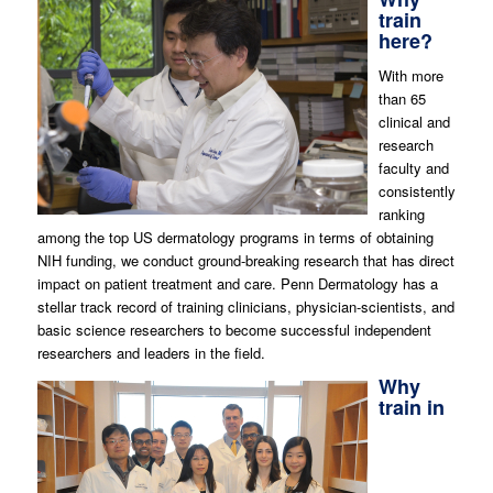
train
here?
With more
than 65
clinical and
research
faculty and
consistently
ranking
among the top US dermatology programs in terms of obtaining
NIH funding, we conduct ground-breaking research that has direct
impact on patient treatment and care. Penn Dermatology has a
stellar track record of training clinicians, physician-scientists, and
basic science researchers to become successful independent
researchers
and leaders in the field.
Why
train in