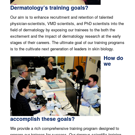
Dermatology’s training goals?
Our aim is to enhance recruitment and retention of talented
physician-scientists, VMD scientists, and PhD scientists into the
field of dermatology by exposing our trainees to the both the
excitement and the impact of dermatology research at the early
stages of their careers. The ultimate goal of our training programs
is to the cultivate next generation of leaders in skin biology.
How do
we
accomplish these goals?
We provide a rich comprehensive training program designed to
prepare our trainees for success. Our rigorous scientific training