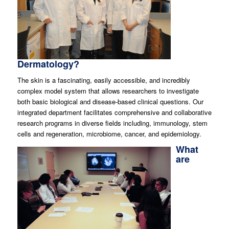
Dermatology?
The skin is a fascinating, easily accessible, and incredibly
complex model system that allows researchers to investigate
both basic biological and disease-based clinical questions. Our
integrated department facilitates comprehensive and collaborative
research programs in diverse fields including, immunology, stem
cells and regeneration, microbiome, cancer, and epidemiology.
What
are