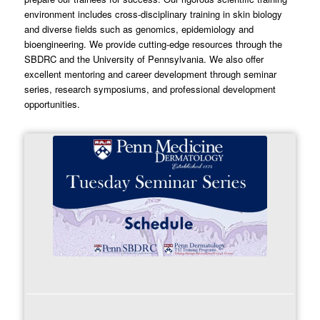
environment includes cross-disciplinary training in skin biology
and diverse fields such as genomics, epidemiology and
bioengineering. We provide cutting-edge resources through the
SBDRC and the University of Pennsylvania. We also offer
excellent mentoring and career development through seminar
series, research symposiums, and professional development
opportunities.