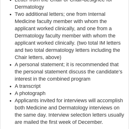
Dermatology
Two additional letters; one from Internal
Medicine faculty member with whom the
applicant worked clinically, and one from a
Dermatology faculty member with whom the
applicant worked clinically. (two total IM letters
and two total dermatology letters including the
Chair letters, above)
A personal statement; it is recommended that
the personal statement discuss the candidate’s
interest in the combined program
A transcript
A photograph
Applicants invited for interviews will accomplish
both Medicine and Dermatology interviews on
the same day. Interview selection letters usually
are mailed the first week of December.