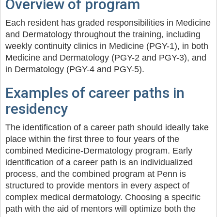
Overview of program
Each resident has graded responsibilities in Medicine
and Dermatology throughout the training, including
weekly continuity clinics in Medicine (PGY-1), in both
Medicine and Dermatology (PGY-2 and PGY-3), and
in Dermatology (PGY-4 and PGY-5).
Examples of career paths in
residency
The identification of a career path should ideally take
place within the first three to four years of the
combined Medicine-Dermatology program. Early
identification of a career path is an individualized
process, and the combined program at Penn is
structured to provide mentors in every aspect of
complex medical dermatology. Choosing a specific
path with the aid of mentors will optimize both the