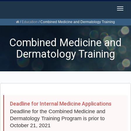
Togg
navig
/
Education
/
Combined Medicine and Dermatology Training
Combined Medicine and
Dermatology Training
Deadline for Internal Medicine Applications
Deadline for the Combined Medicine and
Dermatology Training Program is prior to
October 21, 2021