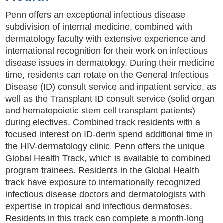
Penn offers an exceptional infectious disease
subdivision of internal medicine, combined with
dermatology faculty with extensive experience and
international recognition for their work on infectious
disease issues in dermatology. During their medicine
time, residents can rotate on the General Infectious
Disease (ID) consult service and inpatient service, as
well as the Transplant ID consult service (solid organ
and hematopoietic stem cell transplant patients)
during electives. Combined track residents with a
focused interest on ID-derm spend additional time in
the HIV-dermatology clinic. Penn offers the unique
Global Health Track, which is available to combined
program trainees. Residents in the Global Health
track have exposure to internationally recognized
infectious disease doctors and dermatologists with
expertise in tropical and infectious dermatoses.
Residents in this track can complete a month-long