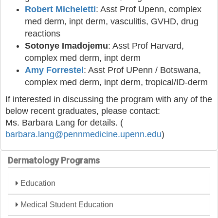
Robert Micheletti
: Asst Prof Upenn, complex
med derm, inpt derm, vasculitis, GVHD, drug
reactions
Sotonye Imadojemu
: Asst Prof Harvard,
complex med derm, inpt derm
Amy Forrestel
: Asst Prof UPenn / Botswana,
complex med derm, inpt derm, tropical/ID-derm
If interested in discussing the program with any of the
below recent graduates, please contact:
Ms. Barbara Lang for details. (
barbara.lang@pennmedicine
.upenn.edu
)
Dermatology Programs
Education
Medical Student Education