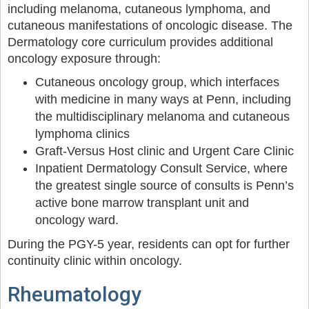
including melanoma, cutaneous lymphoma, and
cutaneous manifestations of oncologic disease. The
Dermatology core curriculum provides additional
oncology exposure through:
Cutaneous oncology group, which interfaces
with medicine in many ways at Penn, including
the multidisciplinary melanoma and cutaneous
lymphoma clinics
Graft-Versus Host clinic and Urgent Care Clinic
Inpatient Dermatology Consult Service, where
the greatest single source of consults is Penn’s
active bone marrow transplant unit and
oncology ward.
During the PGY-5 year, residents can opt for further
continuity clinic within oncology.
Rheumatology