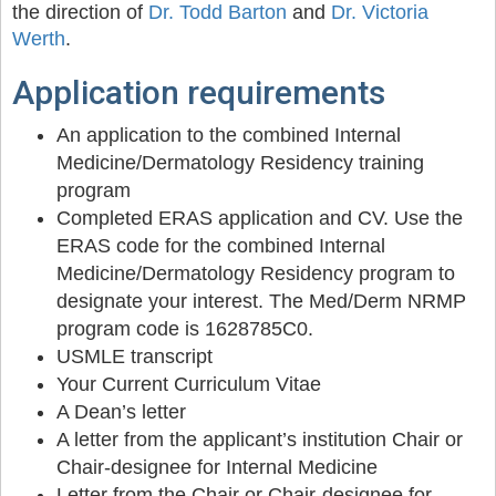
the direction of
Dr. Todd Barton
and
Dr. Victoria
Werth
.
Application requirements
An application to the combined Internal
Medicine/Dermatology Residency training
program
Completed ERAS application and CV. Use the
ERAS code for the combined Internal
Medicine/Dermatology Residency program to
designate your interest. The Med/Derm NRMP
program code is 1628785C0.
USMLE transcript
Your Current Curriculum Vitae
A Dean’s letter
A letter from the applicant’s institution Chair or
Chair-designee for Internal Medicine
Letter from the Chair or Chair-designee for