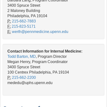
Barbara Lang, Program Coordinator
3400 Spruce Street
2 Maloney Building
Philadelphia, PA 19104
P:
215-662-7883
F:
215-823-5171
E:
werth@pennmedicine.upenn.edu
Contact Information for Internal Medicine:
Todd Barton, MD
, Program Director
Megan Henry, Program Coordinator
3400 Spruce Street
100 Centrex Philadelphia, PA 19104
P:
215-662-2200
mededu@uphs.upenn.edu