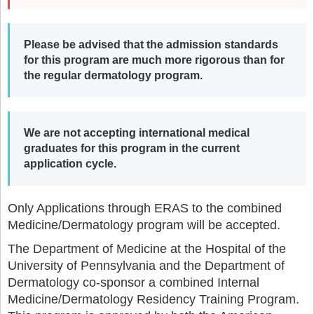
Please be advised that the admission standards
for this program are much more rigorous than for
the regular dermatology program.
We are not accepting international medical
graduates for this program in the current
application cycle.
Only Applications through ERAS to the combined
Medicine/Dermatology program will be accepted.
The Department of Medicine at the Hospital of the
University of Pennsylvania and the Department of
Dermatology co-sponsor a combined Internal
Medicine/Dermatology Residency Training Program.