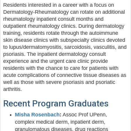
Residents interested in a career with a focus on
Dermatology-Rheumatology can rotate on additional
rheumatology inpatient consult months and
outpatient rheumatology clinics. During dermatology
training, residents rotate through the autoimmune
skin disease clinics with subspecialty clinics devoted
to lupus/dermatomyositis, sarcoidosis, vasculitis, and
psoriasis. The inpatient dermatology consult
experience and the urgent care clinic provide
residents with the chance to care for patients with
acute complications of connective tissue diseases as
well as those with severe psoriasis and psoriatic
arthritis.
Recent Program Graduates
Misha Rosenbach
:
Assoc Prof UPenn,
complex medical derm, inpatient derm,
granulomatous diseases, drug reactions