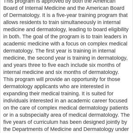
This program is approved by both the American
Board of Internal Medicine and the American Board
of Dermatology. It is a five-year training program that
allows residents to train simultaneously in internal
medicine and dermatology, leading to board eligibility
in both. The goal of the program is to train leaders in
academic medicine with a focus on complex medical
dermatology. The first year is training in internal
medicine, the second year is training in dermatology,
and years three to five each include six months of
internal medicine and six months of dermatology.
This program will provide an opportunity for those
dermatology applicants who are interested in
expanding their medical training. It is suited for
individuals interested in an academic career focused
on the care of complex medical dermatology patients
or in a subspecialty area of medical dermatology. The
five years of curriculum has been designed jointly by
the Departments of Medicine and Dermatology under