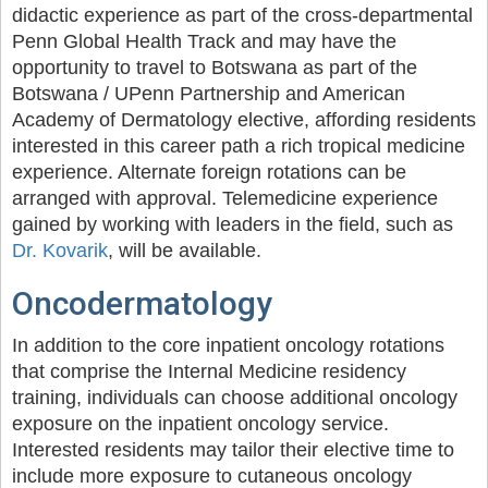
didactic experience as part of the cross-departmental
Penn Global Health Track and may have the
opportunity to travel to Botswana as part of the
Botswana / UPenn Partnership and American
Academy of Dermatology elective, affording residents
interested in this career path a rich tropical medicine
experience. Alternate foreign rotations can be
arranged with approval. Telemedicine experience
gained by working with leaders in the field, such as
Dr. Kovarik
, will be available.
Oncodermatology
In addition to the core inpatient oncology rotations
that comprise the Internal Medicine residency
training, individuals can choose additional oncology
exposure on the inpatient oncology service.
Interested residents may tailor their elective time to
include more exposure to cutaneous oncology