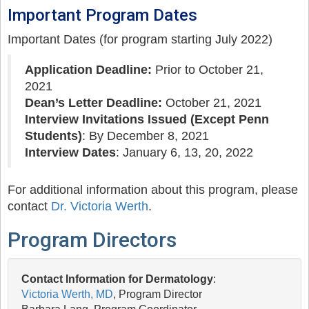
Important Program Dates
Important Dates (for program starting July 2022)
Application Deadline:
Prior to October 21,
2021
Dean’s Letter Deadline:
October 21, 2021
Interview Invitations Issued (Except Penn
Students)
: By December 8, 2021
Interview Dates
: January 6, 13, 20, 2022
For additional information about this program, please
contact
Dr. Victoria Werth
.
Program Directors
Contact Information for Dermatology
:
Victoria Werth, MD
, Program Director