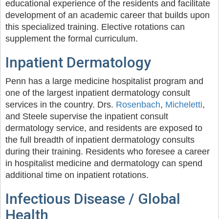
educational experience of the residents and facilitate
development of an academic career that builds upon
this specialized training. Elective rotations can
supplement the formal curriculum.
Inpatient Dermatology
Penn has a large medicine hospitalist program and
one of the largest inpatient dermatology consult
services in the country. Drs.
Rosenbach
,
Micheletti
,
and Steele supervise the inpatient consult
dermatology service, and residents are exposed to
the full breadth of inpatient dermatology consults
during their training. Residents who foresee a career
in hospitalist medicine and dermatology can spend
additional time on inpatient rotations.
Infectious Disease / Global
Health