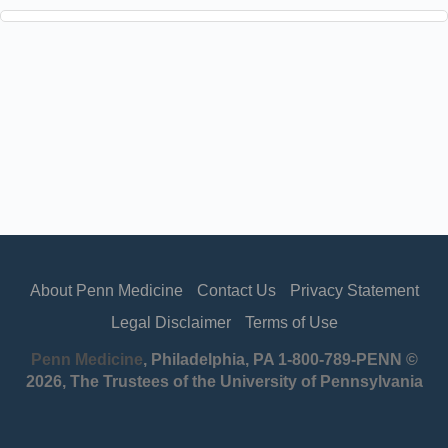
About Penn Medicine
Contact Us
Privacy Statement
Legal Disclaimer
Terms of Use
Penn Medicine
, Philadelphia, PA 1-800-789-PENN ©
2026, The Trustees of the University of Pennsylvania