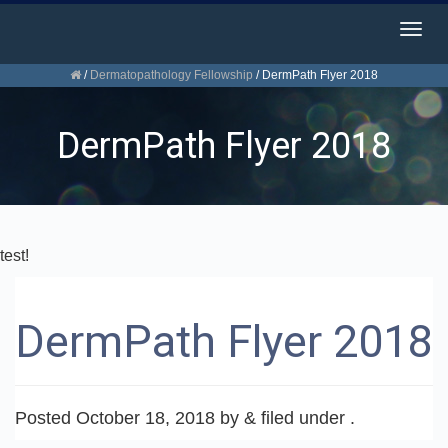
Togg
navig
/
Dermatopathology Fellowship
/
DermPath Flyer 2018
DermPath Flyer 2018
test!
DermPath Flyer 2018
Posted
October 18, 2018
by
&
filed under .