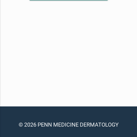
© 2026 PENN MEDICINE DERMATOLOGY