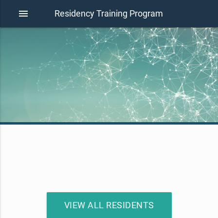
menu
Residency Training Program
VIEW ALL RESIDENTS