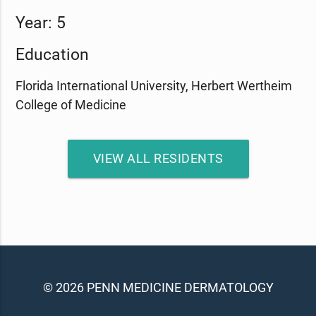
Year: 5
Education
Florida International University, Herbert Wertheim
College of Medicine
VIEW ALL RESIDENTS
© 2026 PENN MEDICINE DERMATOLOGY