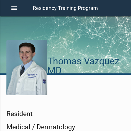
menu
Residency Training Program
Thomas Vazquez
MD
Resident
Medical / Dermatology