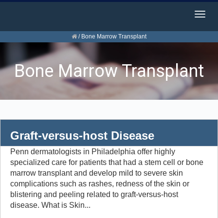
Togg
navig
/
Bone Marrow Transplant
Bone Marrow Transplant
Graft-versus-host Disease
Penn dermatologists in Philadelphia offer highly
specialized care for patients that had a stem cell or bone
marrow transplant and develop mild to severe skin
complications such as rashes, redness of the skin or
blistering and peeling related to graft-versus-host
disease. What is Skin...