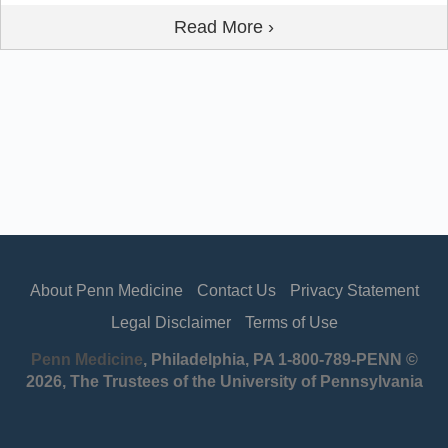
Read More ›
About Penn Medicine
Contact Us
Privacy Statement
Legal Disclaimer
Terms of Use
Penn Medicine
, Philadelphia, PA 1-800-789-PENN ©
2026, The Trustees of the University of Pennsylvania