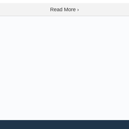
Read More ›