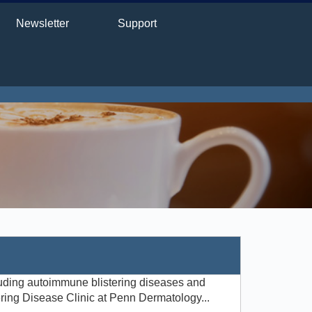
Newsletter
Support
luding autoimmune blistering diseases and
ering Disease Clinic at Penn Dermatology...