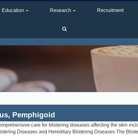
Education
Research
Recruitment
gus, Pemphigoid
prehensive care for blistering diseases affecting the skin inc
istering Diseases and Hereditary Blistering Diseases The Blist