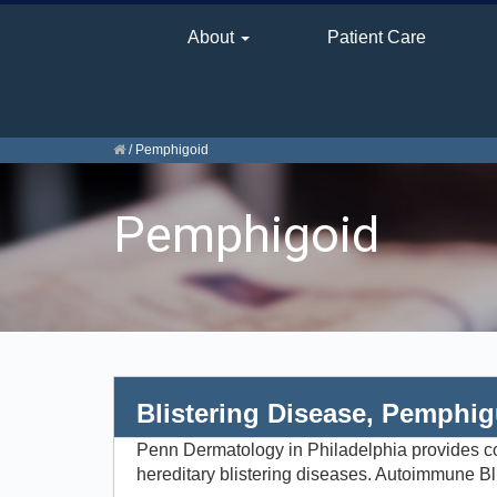
About
Patient Care
/
Pemphigoid
Pemphigoid
Blistering Disease, Pemphi
Penn Dermatology in Philadelphia provides com
hereditary blistering diseases. Autoimmune Bl