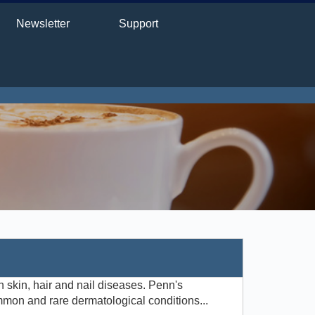
Newsletter
Support
 skin, hair and nail diseases. Penn's
mmon and rare dermatological conditions...