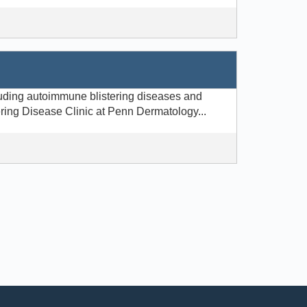
luding autoimmune blistering diseases and
ering Disease Clinic at Penn Dermatology...