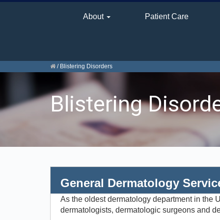
About
Patient Care
/
Blistering Disorders
Blistering Disord
General Dermatology Servic
As the oldest dermatology department in the Un
dermatologists, dermatologic surgeons and der