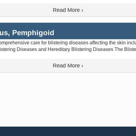
Read More ›
gus, Pemphigoid
prehensive care for blistering diseases affecting the skin inc
istering Diseases and Hereditary Blistering Diseases The Blist
Read More ›