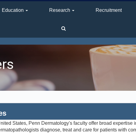
Education
Research
Recruitment
ers
es
ited States, Penn Dermatology's faculty offer broad expertise in
matopathologists diagnose, treat and care for patients with co