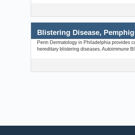
Blistering Disease, Pemphi
Penn Dermatology in Philadelphia provides com
hereditary blistering diseases. Autoimmune Bl