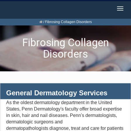
Togg
navig
/
Fibrosing Collagen Disorders
Fibrosing Collagen
Disorders
General Dermatology Services
As the oldest dermatology department in the United
States, Penn Dermatology's faculty offer broad expertise
in skin, hair and nail diseases. Penn's dermatologists,
dermatologic surgeons and
dermatopathologists diagnose, treat and care for patients