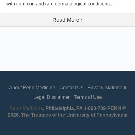
with common and rare dermatological conditions...
Read More ›
About Penn Medicine
Contact Us
Privacy Statement
Legal Disclaimer
Terms of Use
Penn Medicine
, Philadelphia, PA 1-800-789-PENN ©
2026, The Trustees of the University of Pennsylvania