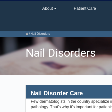
About
Patient Care
/
Nail Disorders
Nail Disorders
Nail Disorder Care
Few dermatologists in the country specialize i
pathology. That's why it's important for patien