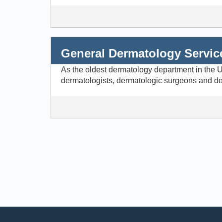
General Dermatology Servic
As the oldest dermatology department in the Un
dermatologists, dermatologic surgeons and der