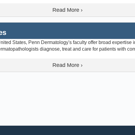
Read More ›
es
ited States, Penn Dermatology's faculty offer broad expertise in
matopathologists diagnose, treat and care for patients with co
Read More ›