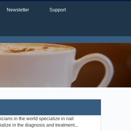
Newsletter
Support
cians in the world specialize in nail
ialize in the diagnosis and treatment...