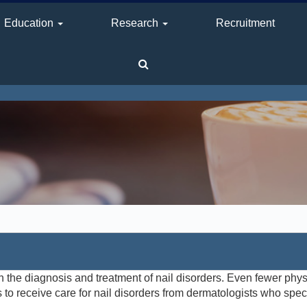
Education
Research
Recruitment
n the diagnosis and treatment of nail disorders. Even fewer physi
ts to receive care for nail disorders from dermatologists who spec