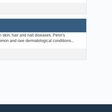
 skin, hair and nail diseases. Penn's
mmon and rare dermatological conditions...