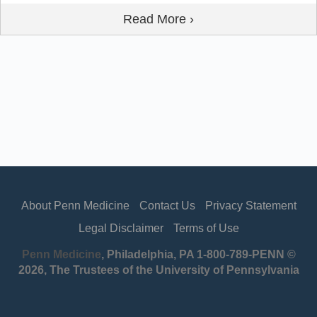
Read More ›
About Penn Medicine
Contact Us
Privacy Statement
Legal Disclaimer
Terms of Use
Penn Medicine
, Philadelphia, PA 1-800-789-PENN ©
2026, The Trustees of the University of Pennsylvania