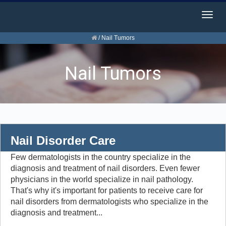
Togg
navig
/
Nail Tumors
Nail Tumors
Nail Disorder Care
Few dermatologists in the country specialize in the
diagnosis and treatment of nail disorders. Even fewer
physicians in the world specialize in nail pathology.
That's why it's important for patients to receive care for
nail disorders from dermatologists who specialize in the
diagnosis and treatment...