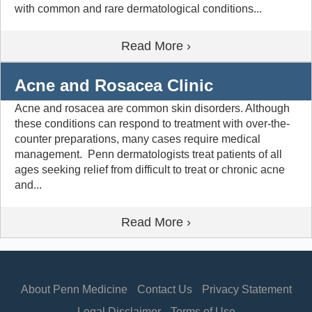
with common and rare dermatological conditions...
Read More ›
Acne and Rosacea Clinic
Acne and rosacea are common skin disorders. Although
these conditions can respond to treatment with over-the-
counter preparations, many cases require medical
management. Penn dermatologists treat patients of all
ages seeking relief from difficult to treat or chronic acne
and...
Read More ›
About Penn Medicine
Contact Us
Privacy Statement
Legal Disclaimer
Terms of Use