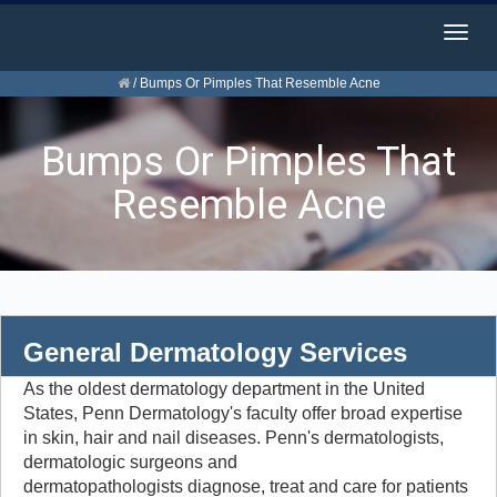
Togg
navig
/
Bumps Or Pimples That Resemble Acne
Bumps Or Pimples That
Resemble Acne
General Dermatology Services
As the oldest dermatology department in the United
States, Penn Dermatology's faculty offer broad expertise
in skin, hair and nail diseases. Penn's dermatologists,
dermatologic surgeons and
dermatopathologists diagnose, treat and care for patients