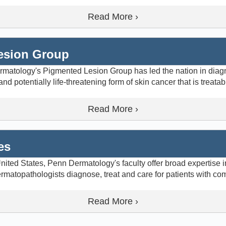
Read More ›
esion Group
rmatology's Pigmented Lesion Group has led the nation in dia
potentially life-threatening form of skin cancer that is treatab
Read More ›
es
ited States, Penn Dermatology's faculty offer broad expertise in
matopathologists diagnose, treat and care for patients with co
Read More ›