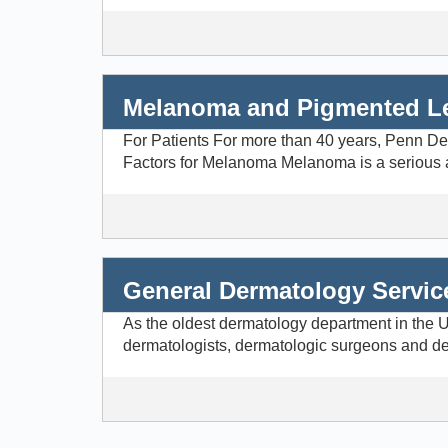
Melanoma and Pigmented L
For Patients For more than 40 years, Penn De
Factors for Melanoma Melanoma is a serious and 
General Dermatology Servic
As the oldest dermatology department in the Un
dermatologists, dermatologic surgeons and der