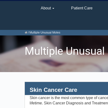
About
Patient Care
/
Multiple Unusual Moles
Multiple Unusual
Skin Cancer Care
Skin cancer is the most common type of cancer i
lifetime. Skin Cancer Diagnosis and Treatment