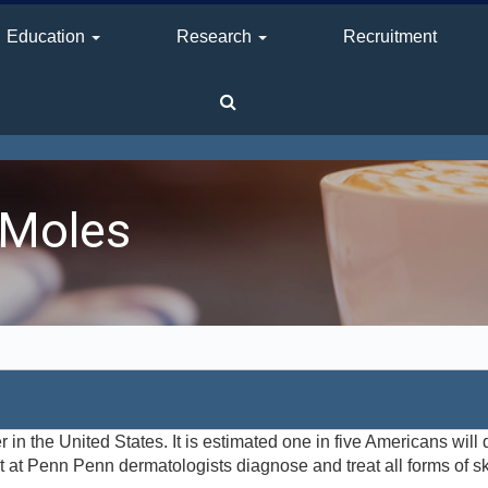
Education
Research
Recruitment
 Moles
n the United States. It is estimated one in five Americans will 
 at Penn Penn dermatologists diagnose and treat all forms of ski