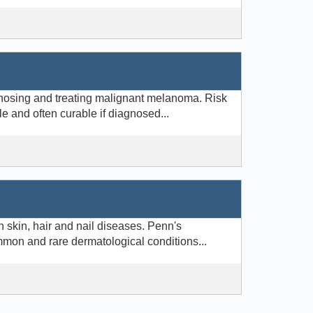
gnosing and treating malignant melanoma. Risk
le and often curable if diagnosed...
 skin, hair and nail diseases. Penn's
mmon and rare dermatological conditions...