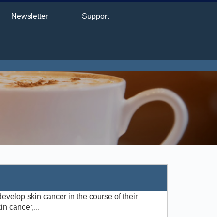
Newsletter
Support
develop skin cancer in the course of their
n cancer,...