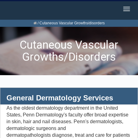
Togg
navig
/
Cutaneous Vascular Growths/disorders
Cutaneous Vascular
Growths/disorders
General Dermatology Services
As the oldest dermatology department in the United
States, Penn Dermatology's faculty offer broad expertise
in skin, hair and nail diseases. Penn's dermatologists,
dermatologic surgeons and
dermatopathologists diagnose, treat and care for patients