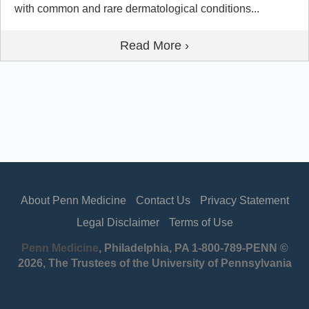
with common and rare dermatological conditions...
Read More ›
About Penn Medicine
Contact Us
Privacy Statement
Legal Disclaimer
Terms of Use
Penn Medicine
, Philadelphia, PA 1-800-789-PENN ©
2026, The Trustees of the University of Pennsylvania