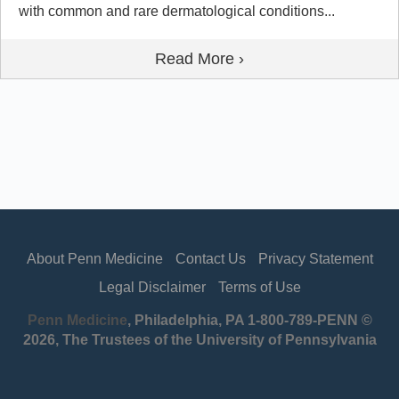
with common and rare dermatological conditions...
Read More ›
About Penn Medicine
Contact Us
Privacy Statement
Legal Disclaimer
Terms of Use
Penn Medicine
, Philadelphia, PA 1-800-789-PENN ©
2026, The Trustees of the University of Pennsylvania