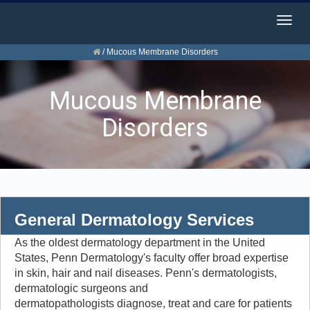
Togg
navig
/
Mucous Membrane Disorders
Mucous Membrane
Disorders
General Dermatology Services
As the oldest dermatology department in the United
States, Penn Dermatology's faculty offer broad expertise
in skin, hair and nail diseases. Penn's dermatologists,
dermatologic surgeons and
dermatopathologists diagnose, treat and care for patients