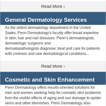
Read More ›
General Dermatology Services
As the oldest dermatology department in the United
States, Penn Dermatology's faculty offer broad expertise
in skin, hair and nail diseases. Penn's dermatologists,
dermatologic surgeons and
dermatopathologists diagnose, treat and care for patients
with common and rare dermatological conditions...
Read More ›
Cosmetic and Skin Enhancement
Penn Dermatology offers results-oriented solutions for
men and women seeking help for cosmetic skin problems
from the visible effects of aging and sun damage to spider
veins and other blemishes. Penn Dermatology also