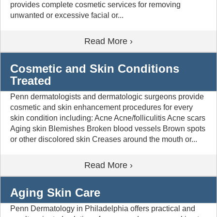
provides complete cosmetic services for removing
unwanted or excessive facial or...
Read More ›
Cosmetic and Skin Conditions
Treated
Penn dermatologists and dermatologic surgeons provide
cosmetic and skin enhancement procedures for every
skin condition including: Acne Acne/folliculitis Acne scars
Aging skin Blemishes Broken blood vessels Brown spots
or other discolored skin Creases around the mouth or...
Read More ›
Aging Skin Care
Penn Dermatology in Philadelphia offers practical and