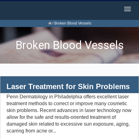
Togg
navig
/
Broken Blood Vessels
Broken Blood Vessels
Laser Treatment for Skin Problems
Penn Dermatology in Philadelphia offers excellent laser
treatment methods to correct or improve many cosmetic
skin problems. Recent advances in laser technology now
allow for the safe and results-oriented treatment of
damaged skin related to excessive sun exposure, aging,
scarring from acne or...