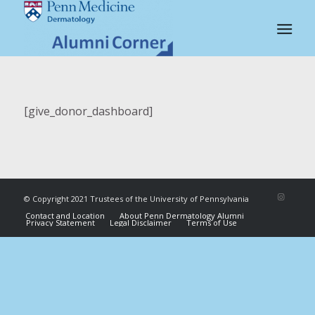
[give_donor_dashboard]
© Copyright 2021 Trustees of the University of Pennsylvania
Contact and Location
About Penn Dermatology Alumni
Privacy Statement
Legal Disclaimer
Terms of Use