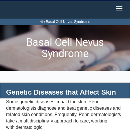
Togg
navig
/
Basal Cell Nevus Syndrome
Basal Cell Nevus
Syndrome
Genetic Diseases that Affect Skin
Some genetic diseases impact the skin. Penn
dermatologists diagnose and treat genetic diseases and
related skin conditions. Frequently, Penn dermatologists
take a multidisciplinary approach to care, working
with dermatologic