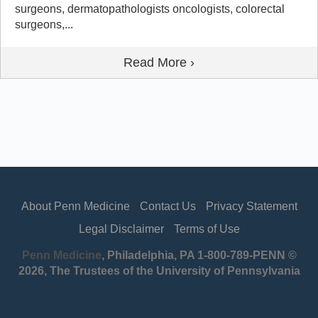
surgeons, dermatopathologists oncologists, colorectal
surgeons,...
Read More ›
About Penn Medicine
Contact Us
Privacy Statement
Legal Disclaimer
Terms of Use
Penn Medicine
, Philadelphia, PA 1-800-789-PENN ©
2026, The Trustees of the University of Pennsylvania