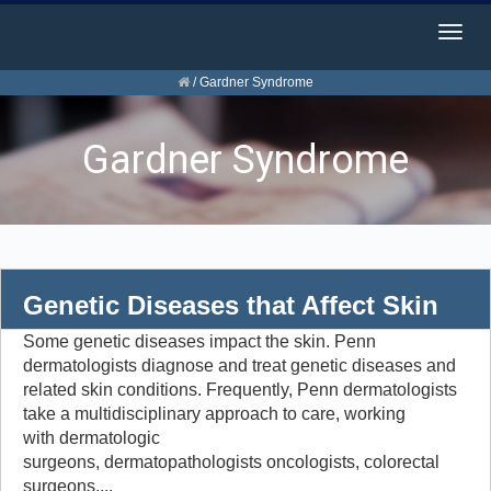
Togg
navig
/
Gardner Syndrome
Gardner Syndrome
Genetic Diseases that Affect Skin
Some genetic diseases impact the skin. Penn
dermatologists diagnose and treat genetic diseases and
related skin conditions. Frequently, Penn dermatologists
take a multidisciplinary approach to care, working
with dermatologic
surgeons, dermatopathologists oncologists, colorectal
surgeons,...