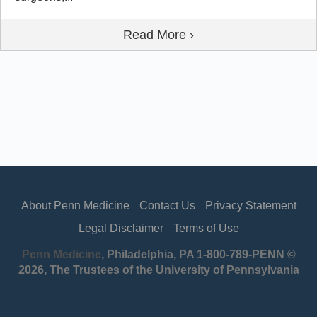
Read More ›
About Penn Medicine
Contact Us
Privacy Statement
Legal Disclaimer
Terms of Use
Penn Medicine
, Philadelphia, PA 1-800-789-PENN ©
2026, The Trustees of the University of Pennsylvania