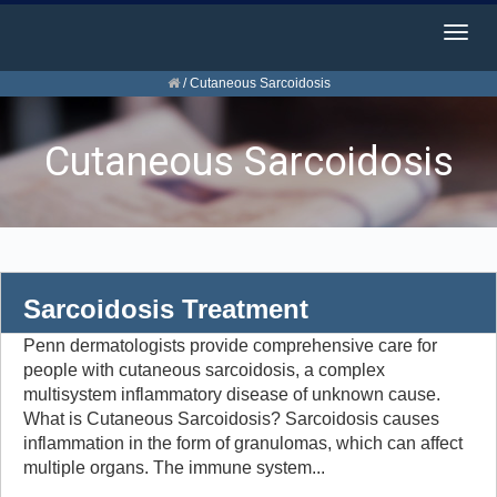
Togg
navig
/
Cutaneous Sarcoidosis
Cutaneous Sarcoidosis
Sarcoidosis Treatment
Penn dermatologists provide comprehensive care for
people with cutaneous sarcoidosis, a complex
multisystem inflammatory disease of unknown cause.
What is Cutaneous Sarcoidosis? Sarcoidosis causes
inflammation in the form of granulomas, which can affect
multiple organs. The immune system...