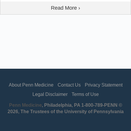
Read More ›
About Penn Medicine
Contact Us
Privacy Statement
Legal Disclaimer
Terms of Use
Penn Medicine
, Philadelphia, PA 1-800-789-PENN ©
2026, The Trustees of the University of Pennsylvania