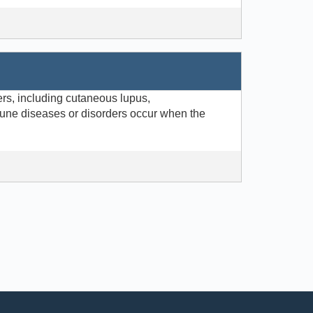
rs, including cutaneous lupus,
une diseases or disorders occur when the