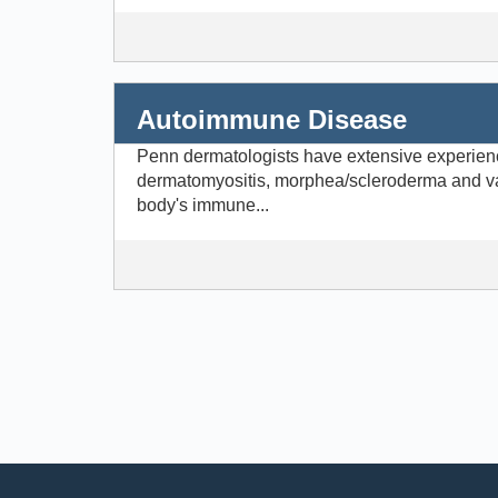
Autoimmune Disease
Penn dermatologists have extensive experienc
dermatomyositis, morphea/scleroderma and va
body's immune...