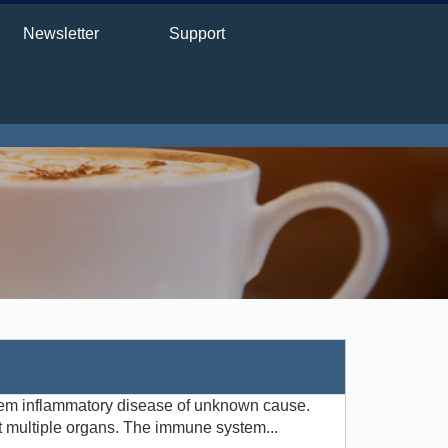
Newsletter
Support
tem inflammatory disease of unknown cause.
t multiple organs. The immune system...