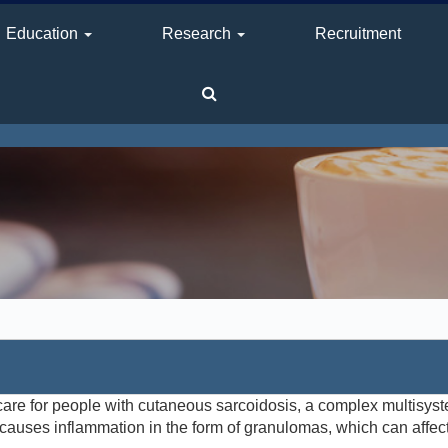
Education
Research
Recruitment
are for people with cutaneous sarcoidosis, a complex multisys
auses inflammation in the form of granulomas, which can affec