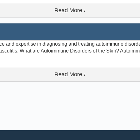
Read More ›
e and expertise in diagnosing and treating autoimmune disorde
sculitis. What are Autoimmune Disorders of the Skin? Autoimm
Read More ›