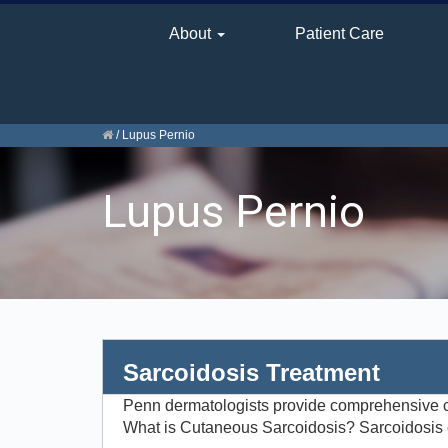
About
Patient Care
/
Lupus Pernio
Lupus Pernio
Sarcoidosis Treatment
Penn dermatologists provide comprehensive c
What is Cutaneous Sarcoidosis? Sarcoidosis c