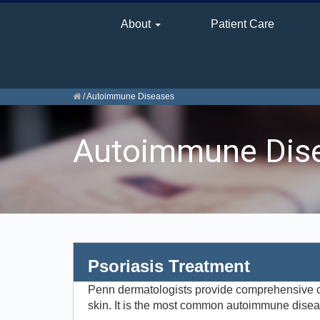
About
Patient Care
/
Autoimmune Diseases
Autoimmune Dis
Psoriasis Treatment
Penn dermatologists provide comprehensive car
skin. It is the most common autoimmune disease