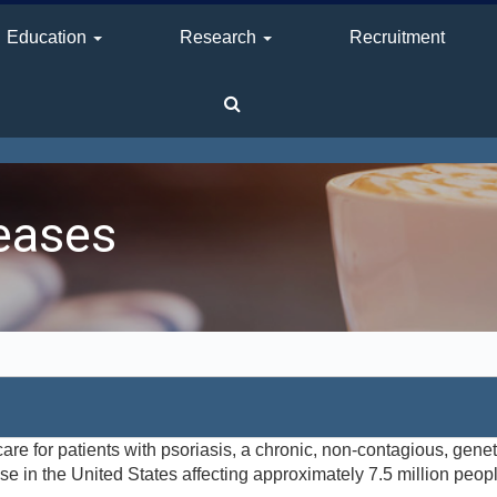
Education
Research
Recruitment
eases
e for patients with psoriasis, a chronic, non-contagious, gene
 in the United States affecting approximately 7.5 million people