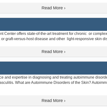
Read More ›
enter offers state-of-the-art treatment for chronic or complex 
a or graft-versus-host disease and other light-responsive skin d
Read More ›
e and expertise in diagnosing and treating autoimmune disorde
sculitis. What are Autoimmune Disorders of the Skin? Autoimm
Read More ›