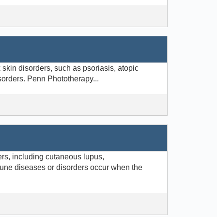
skin disorders, such as psoriasis, atopic
isorders. Penn Phototherapy...
rs, including cutaneous lupus,
une diseases or disorders occur when the