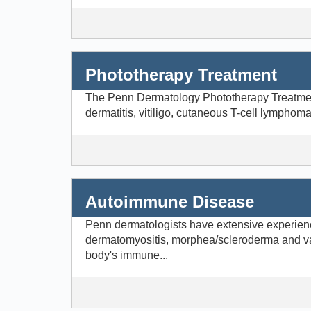
Phototherapy Treatment
The Penn Dermatology Phototherapy Treatment C
dermatitis, vitiligo, cutaneous T-cell lymphom
Autoimmune Disease
Penn dermatologists have extensive experienc
dermatomyositis, morphea/scleroderma and va
body's immune...