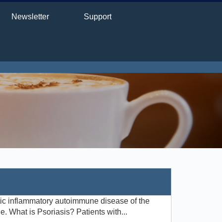
Newsletter
Support
tic inflammatory autoimmune disease of the
. What is Psoriasis? Patients with...