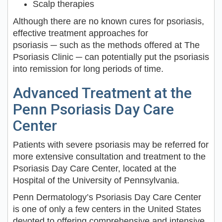
Scalp therapies
Although there are no known cures for psoriasis,
effective treatment approaches for
psoriasis ─ such as the methods offered at The
Psoriasis Clinic ─ can potentially put the psoriasis
into remission for long periods of time.
Advanced Treatment at the
Penn Psoriasis Day Care
Center
Patients with severe psoriasis may be referred for
more extensive consultation and treatment to the
Psoriasis Day Care Center, located at the
Hospital of the University of Pennsylvania.
Penn Dermatology’s Psoriasis Day Care Center
is one of only a few centers in the United States
devoted to offering comprehensive and intensive