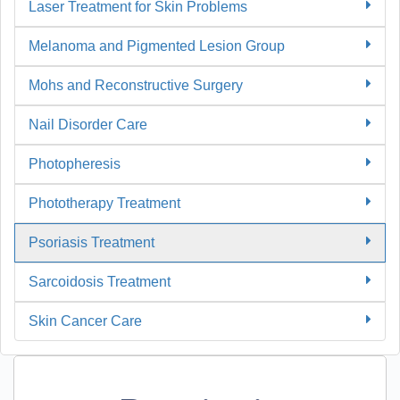
Laser Treatment for Skin Problems
Melanoma and Pigmented Lesion Group
Mohs and Reconstructive Surgery
Nail Disorder Care
Photopheresis
Phototherapy Treatment
Psoriasis Treatment
Sarcoidosis Treatment
Skin Cancer Care