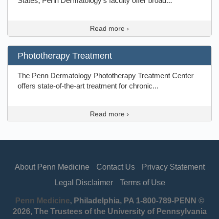
States, Penn Dermatology's faculty offer broad...
Read more ›
Phototherapy Treatment
The Penn Dermatology Phototherapy Treatment Center
offers state-of-the-art treatment for chronic...
Read more ›
About Penn Medicine
Contact Us
Privacy Statement
Legal Disclaimer
Terms of Use
Penn Medicine
, Philadelphia, PA 1-800-789-PENN ©
2026, The Trustees of the University of Pennsylvania