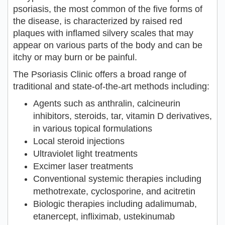
psoriasis, the most common of the five forms of
the disease, is characterized by raised red
plaques with inflamed silvery scales that may
appear on various parts of the body and can be
itchy or may burn or be painful.
The Psoriasis Clinic offers a broad range of
traditional and state-of-the-art methods including:
Agents such as anthralin, calcineurin
inhibitors, steroids, tar, vitamin D derivatives,
in various topical formulations
Local steroid injections
Ultraviolet light treatments
Excimer laser treatments
Conventional systemic therapies including
methotrexate, cyclosporine, and acitretin
Biologic therapies including adalimumab,
etanercept, infliximab, ustekinumab