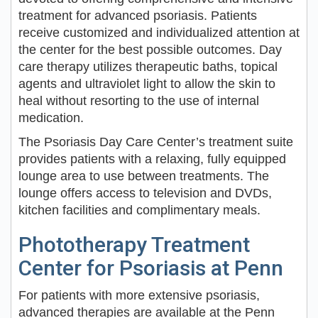
treatment for advanced psoriasis. Patients
receive customized and individualized attention at
the center for the best possible outcomes. Day
care therapy utilizes therapeutic baths, topical
agents and ultraviolet light to allow the skin to
heal without resorting to the use of internal
medication.
The Psoriasis Day Care Center’s treatment suite
provides patients with a relaxing, fully equipped
lounge area to use between treatments. The
lounge offers access to television and DVDs,
kitchen facilities and complimentary meals.
Phototherapy Treatment
Center for Psoriasis at Penn
For patients with more extensive psoriasis,
advanced therapies are available at the Penn