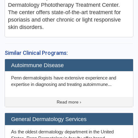
Dermatology Phototherapy Treatment Center.
The center offers state-of-the-art treatment for
psoriasis and other chronic or light responsive
skin disorders.
Similar Clinical Programs:
Autoimmune Disease
Penn dermatologists have extensive experience and
expertise in diagnosing and treating autoimmune...
Read more ›
General Dermatology Services
As the oldest dermatology department in the United