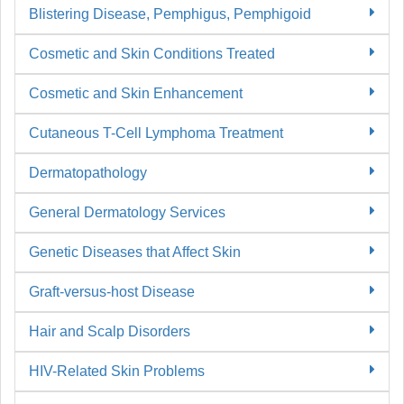
Blistering Disease, Pemphigus, Pemphigoid
Cosmetic and Skin Conditions Treated
Cosmetic and Skin Enhancement
Cutaneous T-Cell Lymphoma Treatment
Dermatopathology
General Dermatology Services
Genetic Diseases that Affect Skin
Graft-versus-host Disease
Hair and Scalp Disorders
HIV-Related Skin Problems