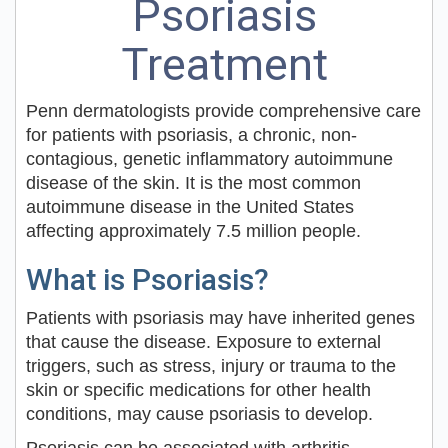
Psoriasis
Treatment
Penn dermatologists provide comprehensive care
for patients with psoriasis, a chronic, non-
contagious, genetic inflammatory autoimmune
disease of the skin. It is the most common
autoimmune disease in the United States
affecting approximately 7.5 million people.
What is Psoriasis?
Patients with psoriasis may have inherited genes
that cause the disease. Exposure to external
triggers, such as stress, injury or trauma to the
skin or specific medications for other health
conditions, may cause psoriasis to develop.