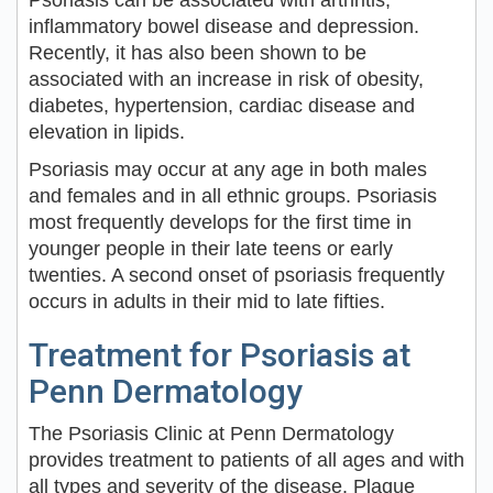
Psoriasis can be associated with arthritis,
inflammatory bowel disease and depression.
Recently, it has also been shown to be
associated with an increase in risk of obesity,
diabetes, hypertension, cardiac disease and
elevation in lipids.
Psoriasis may occur at any age in both males
and females and in all ethnic groups. Psoriasis
most frequently develops for the first time in
younger people in their late teens or early
twenties. A second onset of psoriasis frequently
occurs in adults in their mid to late fifties.
Treatment for Psoriasis at
Penn Dermatology
The Psoriasis Clinic at Penn Dermatology
provides treatment to patients of all ages and with
all types and severity of the disease. Plaque