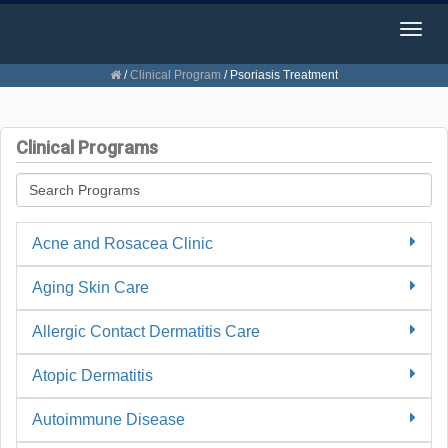
Togg
navig
/
Clinical Program
/
Psoriasis Treatment
Clinical Programs
Acne and Rosacea Clinic
Aging Skin Care
Allergic Contact Dermatitis Care
Atopic Dermatitis
Autoimmune Disease