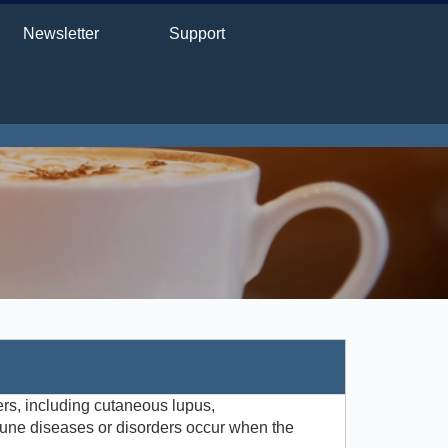
Newsletter
Support
rs, including cutaneous lupus,
une diseases or disorders occur when the