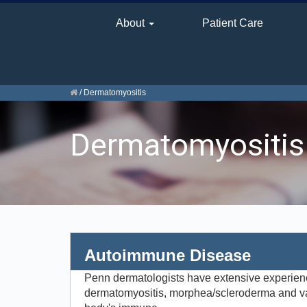
About
Patient Care
/
Dermatomyositis
Dermatomyositis
Autoimmune Disease
Penn dermatologists have extensive experienc
dermatomyositis, morphea/scleroderma and va