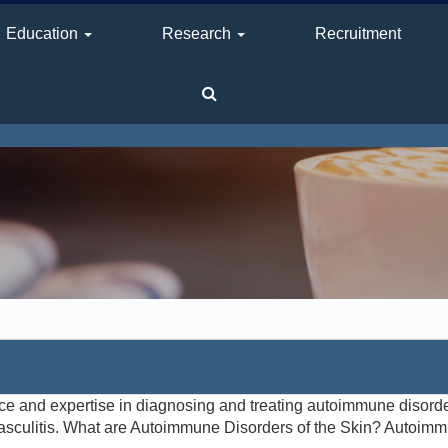
Education
Research
Recruitment
e and expertise in diagnosing and treating autoimmune disorde
sculitis. What are Autoimmune Disorders of the Skin? Autoimm