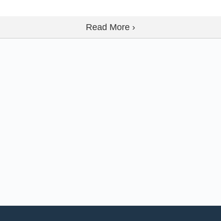
Read More ›