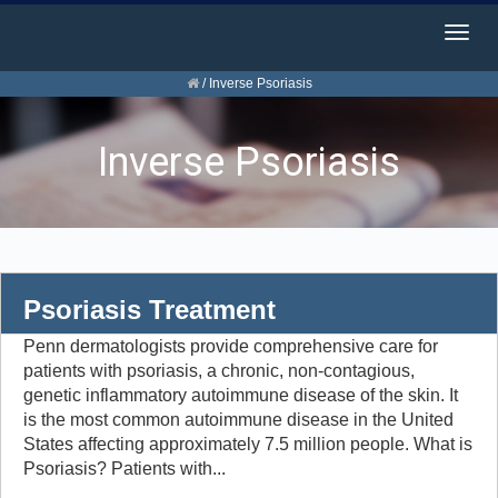
Togg
navig
/
Inverse Psoriasis
Inverse Psoriasis
Psoriasis Treatment
Penn dermatologists provide comprehensive care for
patients with psoriasis, a chronic, non-contagious,
genetic inflammatory autoimmune disease of the skin. It
is the most common autoimmune disease in the United
States affecting approximately 7.5 million people. What is
Psoriasis? Patients with...