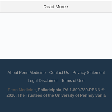
Read More ›
About Penn Medicine
Contact Us
Privacy Statement
Legal Disclaimer
Terms of Use
Penn Medicine
, Philadelphia, PA 1-800-789-PENN ©
2026, The Trustees of the University of Pennsylvania