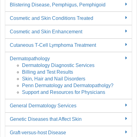
Blistering Disease, Pemphigus, Pemphigoid
Cosmetic and Skin Conditions Treated
Cosmetic and Skin Enhancement
Cutaneous T-Cell Lymphoma Treatment
Dermatopathology
Dermatology Diagnostic Services
Billing and Test Results
Skin, Hair and Nail Disorders
Penn Dermatology and Dermatopatholgy?
Support and Resources for Physicians
General Dermatology Services
Genetic Diseases that Affect Skin
Graft-versus-host Disease