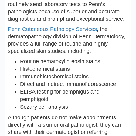
routinely send laboratory tests to Penn’s
pathologists because of superior and accurate
diagnostics and prompt and exceptional service.
Penn Cutaneous Pathology Services
, the
dermatopathology division of Penn Dermatology,
provides a full range of routine and highly
specialized skin studies, including:
Routine hematoxylin-eosin stains
Histochemical stains
Immunohistochemical stains
Direct and indirect immunofluorescence
ELISA testing for pemphigus and
pemphigoid
Sezary cell analysis
Although patients do not make appointments
directly with a skin or oral pathologist, they can
share with their dermatologist or referring