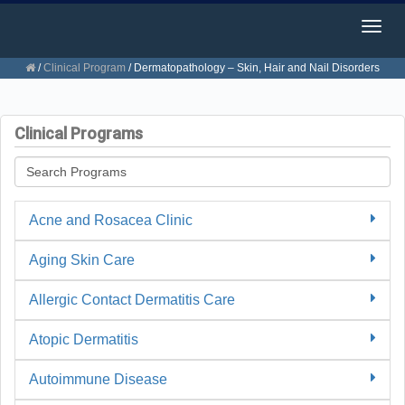
Togg
navig
/
Clinical Program
/
Dermatopathology – Skin, Hair and Nail Disorders
Clinical Programs
Acne and Rosacea Clinic
Aging Skin Care
Allergic Contact Dermatitis Care
Atopic Dermatitis
Autoimmune Disease