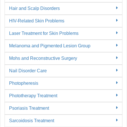
Hair and Scalp Disorders
HIV-Related Skin Problems
Laser Treatment for Skin Problems
Melanoma and Pigmented Lesion Group
Mohs and Reconstructive Surgery
Nail Disorder Care
Photopheresis
Phototherapy Treatment
Psoriasis Treatment
Sarcoidosis Treatment