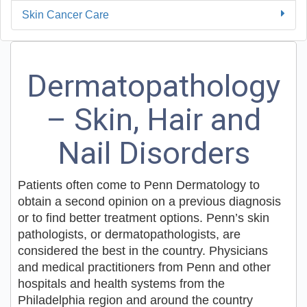
Skin Cancer Care
Dermatopathology
– Skin, Hair and
Nail Disorders
Patients often come to Penn Dermatology to
obtain a second opinion on a previous diagnosis
or to find better treatment options. Penn’s skin
pathologists, or dermatopathologists, are
considered the best in the country. Physicians
and medical practitioners from Penn and other
hospitals and health systems from the
Philadelphia region and around the country