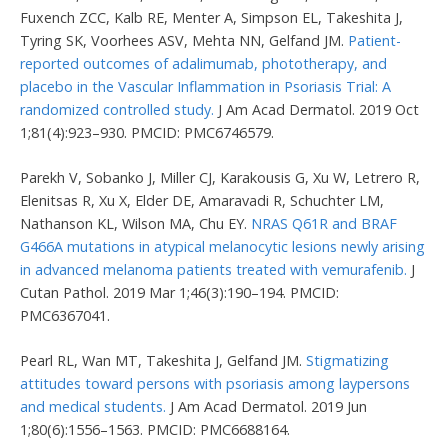
Fuxench ZCC, Kalb RE, Menter A, Simpson EL, Takeshita J,
Tyring SK, Voorhees ASV, Mehta NN, Gelfand JM.
Patient-
reported outcomes of adalimumab, phototherapy, and
placebo in the Vascular Inflammation in Psoriasis Trial: A
randomized controlled study.
J Am Acad Dermatol. 2019 Oct
1;81(4):923–930. PMCID: PMC6746579.
Parekh V, Sobanko J, Miller CJ, Karakousis G, Xu W, Letrero R,
Elenitsas R, Xu X, Elder DE, Amaravadi R, Schuchter LM,
Nathanson KL, Wilson MA, Chu EY.
NRAS Q61R and BRAF
G466A mutations in atypical melanocytic lesions newly arising
in advanced melanoma patients treated with vemurafenib.
J
Cutan Pathol. 2019 Mar 1;46(3):190–194. PMCID:
PMC6367041.
Pearl RL, Wan MT, Takeshita J, Gelfand JM.
Stigmatizing
attitudes toward persons with psoriasis among laypersons
and medical students.
J Am Acad Dermatol. 2019 Jun
1;80(6):1556–1563. PMCID: PMC6688164.