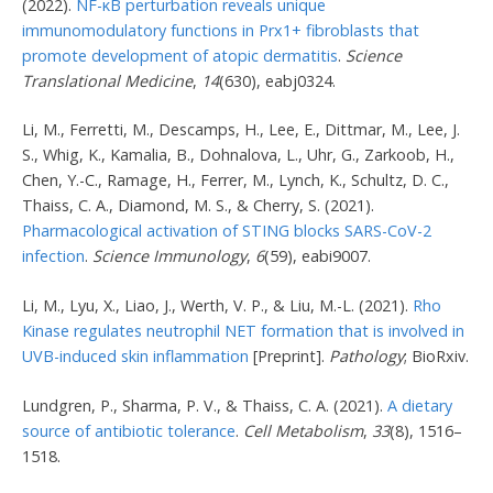
(2022).
NF-κB perturbation reveals unique
immunomodulatory functions in Prx1+ fibroblasts that
promote development of atopic dermatitis
.
Science
Translational Medicine
,
14
(630), eabj0324.
Li, M., Ferretti, M., Descamps, H., Lee, E., Dittmar, M., Lee, J.
S., Whig, K., Kamalia, B., Dohnalova, L., Uhr, G., Zarkoob, H.,
Chen, Y.-C., Ramage, H., Ferrer, M., Lynch, K., Schultz, D. C.,
Thaiss, C. A., Diamond, M. S., & Cherry, S. (2021).
Pharmacological activation of STING blocks SARS-CoV-2
infection
.
Science Immunology
,
6
(59), eabi9007.
Li, M., Lyu, X., Liao, J., Werth, V. P., & Liu, M.-L. (2021).
Rho
Kinase regulates neutrophil NET formation that is involved in
UVB-induced skin inflammation
[Preprint].
Pathology
; BioRxiv.
Lundgren, P., Sharma, P. V., & Thaiss, C. A. (2021).
A dietary
source of antibiotic tolerance
.
Cell Metabolism
,
33
(8), 1516–
1518.