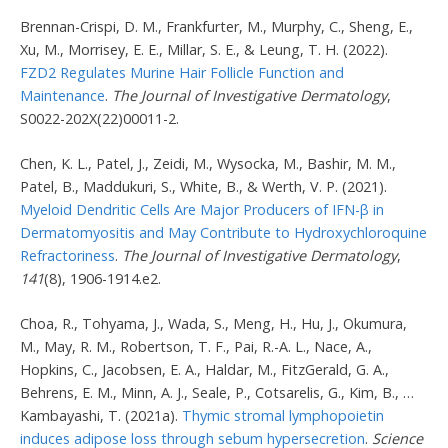
Brennan-Crispi, D. M., Frankfurter, M., Murphy, C., Sheng, E.,
Xu, M., Morrisey, E. E., Millar, S. E., & Leung, T. H. (2022).
FZD2 Regulates Murine Hair Follicle Function and
Maintenance
.
The Journal of Investigative Dermatology
,
S0022-202X(22)00011-2.
Chen, K. L., Patel, J., Zeidi, M., Wysocka, M., Bashir, M. M.,
Patel, B., Maddukuri, S., White, B., & Werth, V. P. (2021).
Myeloid Dendritic Cells Are Major Producers of IFN-β in
Dermatomyositis and May Contribute to Hydroxychloroquine
Refractoriness
.
The Journal of Investigative Dermatology
,
141
(8), 1906-1914.e2.
Choa, R., Tohyama, J., Wada, S., Meng, H., Hu, J., Okumura,
M., May, R. M., Robertson, T. F., Pai, R.-A. L., Nace, A.,
Hopkins, C., Jacobsen, E. A., Haldar, M., FitzGerald, G. A.,
Behrens, E. M., Minn, A. J., Seale, P., Cotsarelis, G., Kim, B., …
Kambayashi, T. (2021a).
Thymic stromal lymphopoietin
induces adipose loss through sebum hypersecretion
.
Science