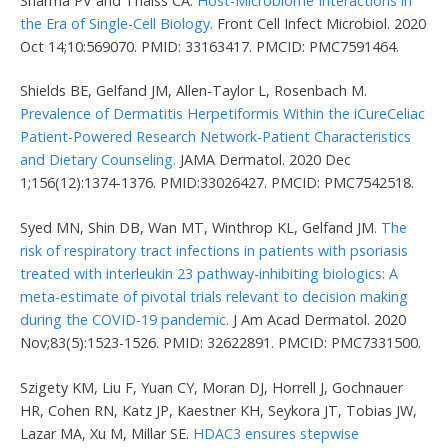
Sharma PV and Thaiss CA.
Host-Microbiome Interactions in
the Era of Single-Cell Biology.
Front Cell Infect Microbiol. 2020
Oct 14;10:569070. PMID: 33163417. PMCID: PMC7591464.
Shields BE, Gelfand JM, Allen-Taylor L, Rosenbach M.
Prevalence of Dermatitis Herpetiformis Within the iCureCeliac
Patient-Powered Research Network-Patient Characteristics
and Dietary Counseling.
JAMA Dermatol. 2020 Dec
1;156(12):1374-1376. PMID:33026427. PMCID: PMC7542518.
Syed MN, Shin DB, Wan MT, Winthrop KL, Gelfand JM.
The
risk of respiratory tract infections in patients with psoriasis
treated with interleukin 23 pathway-inhibiting biologics: A
meta-estimate of pivotal trials relevant to decision making
during the COVID-19 pandemic.
J Am Acad Dermatol. 2020
Nov;83(5):1523-1526. PMID: 32622891. PMCID: PMC7331500.
Szigety KM, Liu F, Yuan CY, Moran DJ, Horrell J, Gochnauer
HR, Cohen RN, Katz JP, Kaestner KH, Seykora JT, Tobias JW,
Lazar MA, Xu M, Millar SE.
HDAC3 ensures stepwise