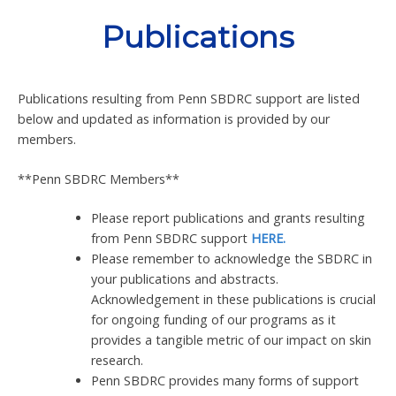
Skip
Publications
to
content
Publications resulting from Penn SBDRC support are listed
below and updated as information is provided by our
members.
**Penn SBDRC Members**
Please report publications and grants resulting
from Penn SBDRC support
HERE.
Please remember to acknowledge the SBDRC in
your publications and abstracts.
Acknowledgement in these publications is crucial
for ongoing funding of our programs as it
provides a tangible metric of our impact on skin
research.
Penn SBDRC provides many forms of support