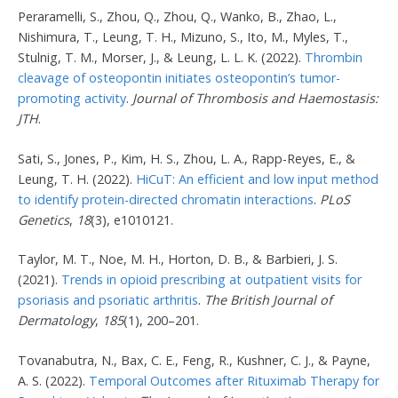
Peraramelli, S., Zhou, Q., Zhou, Q., Wanko, B., Zhao, L.,
Nishimura, T., Leung, T. H., Mizuno, S., Ito, M., Myles, T.,
Stulnig, T. M., Morser, J., & Leung, L. L. K. (2022).
Thrombin
cleavage of osteopontin initiates osteopontin’s tumor-
promoting activity
.
Journal of Thrombosis and Haemostasis:
JTH
.
Sati, S., Jones, P., Kim, H. S., Zhou, L. A., Rapp-Reyes, E., &
Leung, T. H. (2022).
HiCuT: An efficient and low input method
to identify protein-directed chromatin interactions
.
PLoS
Genetics
,
18
(3), e1010121.
Taylor, M. T., Noe, M. H., Horton, D. B., & Barbieri, J. S.
(2021).
Trends in opioid prescribing at outpatient visits for
psoriasis and psoriatic arthritis
.
The British Journal of
Dermatology
,
185
(1), 200–201.
Tovanabutra, N., Bax, C. E., Feng, R., Kushner, C. J., & Payne,
A. S. (2022).
Temporal Outcomes after Rituximab Therapy for