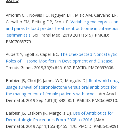
Amorim CF, Novais FO, Nguyen BT, Misic AM, Carvalho LP,
Carvalho EM, Beiting DP, Scott P.
Variable gene expression
and parasite load predict treatment outcome in cutaneous
leishmaniasis.
Sci Transl Med. 2019 20;11(519). PMCID:
PMC7068779.
Aubert Y, Egolf S, Capell BC.
The Unexpected Noncatalytic
Roles of Histone Modifiers in Development and Disease.
Trends Genet. 2019;35(9):645–657. PMCID: PMC6697606.
Barbieri JS, Choi JK, James WD, Margolis DJ.
Real-world drug
usage survival of spironolactone versus oral antibiotics for
the management of female patients with acne.
J Am Acad
Dermatol. 2019 Sep 1;81(3):848–851. PMCID: PMC6698210.
Barbieri JS, Etzkorn JR, Margolis DJ.
Use of Antibiotics for
Dermatologic Procedures From 2008 to 2016.
JAMA
Dermatol. 2019 Apr 1;155(4):465–470. PMCID: PMC6459091.