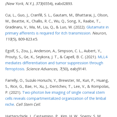
(New York, N.Y.)
,
373
(6554), eabd2893.
Cui, L., Guo, J., Cranfill, S. L., Gautam, M., Bhattarai, J., Olson,
W., Beattie, K., Challis, R. C., Wu, Q., Song, X., Raabe, T.,
Gradinaru, V., Ma, M., Liu, Q., & Luo, W. (2022).
Glutamate in
primary afferents is required for itch transmission
.
Neuron
,
110
(5), 809-823.e5.
Egolf, S., Zou, J., Anderson, A., Simpson, C. L., Aubert, Y.,
Prouty, S., Ge, K., Seykora, J. T., & Capell, B. C. (2021).
MLL4
mediates differentiation and tumor suppression through
ferroptosis
.
Science Advances
,
7
(50), eabj9141.
Farrelly, O., Suzuki-Horiuchi, Y., Brewster, M., Kuri, P., Huang,
S., Rice, G., Bae, H., Xu, J., Dentchev, T., Lee, V., & Rompolas,
P. (2021).
Two-photon live imaging of single corneal stem
cells reveals compartmentalized organization of the limbal
niche
.
Cell Stem Cell
.
Hatterschide, J., Castagnino, P., Kim, H. W., Sperry, S. M.,