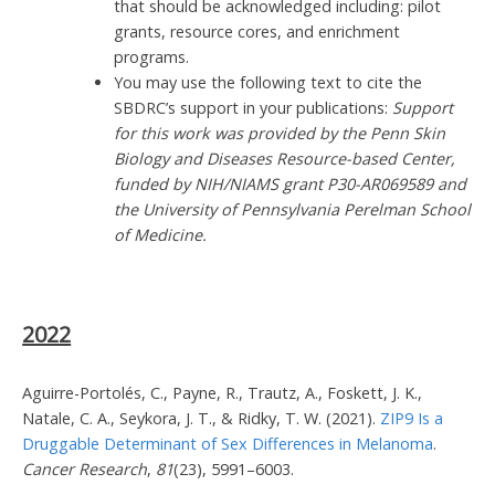
that should be acknowledged including: pilot
grants, resource cores, and enrichment
programs.
You may use the following text to cite the
SBDRC’s support in your publications:
Support
for this work was provided by the Penn Skin
Biology and Diseases Resource-based Center,
funded by NIH/NIAMS grant P30-AR069589 and
the University of Pennsylvania Perelman School
of Medicine.
2022
Aguirre-Portolés, C., Payne, R., Trautz, A., Foskett, J. K.,
Natale, C. A., Seykora, J. T., & Ridky, T. W. (2021).
ZIP9 Is a
Druggable Determinant of Sex Differences in Melanoma
.
Cancer Research
,
81
(23), 5991–6003.