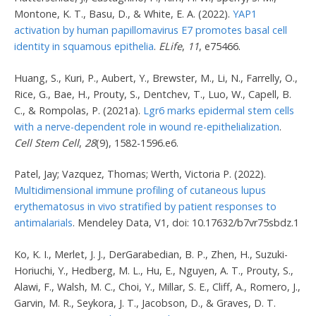
Montone, K. T., Basu, D., & White, E. A. (2022).
YAP1
activation by human papillomavirus E7 promotes basal cell
identity in squamous epithelia
.
ELife
,
11
, e75466.
Huang, S., Kuri, P., Aubert, Y., Brewster, M., Li, N., Farrelly, O.,
Rice, G., Bae, H., Prouty, S., Dentchev, T., Luo, W., Capell, B.
C., & Rompolas, P. (2021a).
Lgr6 marks epidermal stem cells
with a nerve-dependent role in wound re-epithelialization
.
Cell Stem Cell
,
28
(9), 1582-1596.e6.
Patel, Jay; Vazquez, Thomas; Werth, Victoria P. (2022).
Multidimensional immune profiling of cutaneous lupus
erythematosus in vivo stratified by patient responses to
antimalarials
. Mendeley Data, V1, doi: 10.17632/b7vr75sbdz.1
Ko, K. I., Merlet, J. J., DerGarabedian, B. P., Zhen, H., Suzuki-
Horiuchi, Y., Hedberg, M. L., Hu, E., Nguyen, A. T., Prouty, S.,
Alawi, F., Walsh, M. C., Choi, Y., Millar, S. E., Cliff, A., Romero, J.,
Garvin, M. R., Seykora, J. T., Jacobson, D., & Graves, D. T.