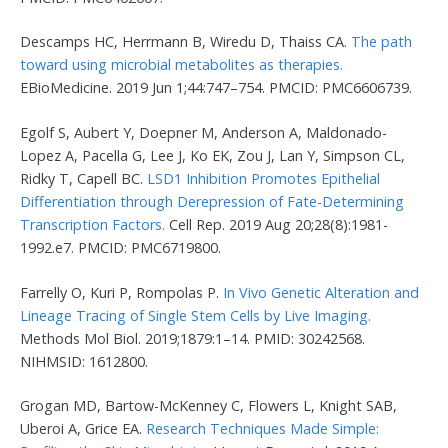
Descamps HC, Herrmann B, Wiredu D, Thaiss CA.
The path
toward using microbial metabolites as therapies.
EBioMedicine. 2019 Jun 1;44:747–754. PMCID: PMC6606739.
Egolf S, Aubert Y, Doepner M, Anderson A, Maldonado-
Lopez A, Pacella G, Lee J, Ko EK, Zou J, Lan Y, Simpson CL,
Ridky T, Capell BC.
LSD1 Inhibition Promotes Epithelial
Differentiation through Derepression of Fate-Determining
Transcription Factors.
Cell Rep. 2019 Aug 20;28(8):1981-
1992.e7. PMCID: PMC6719800.
Farrelly O, Kuri P, Rompolas P.
In Vivo Genetic Alteration and
Lineage Tracing of Single Stem Cells by Live Imaging.
Methods Mol Biol. 2019;1879:1–14. PMID: 30242568.
NIHMSID: 1612800.
Grogan MD, Bartow-McKenney C, Flowers L, Knight SAB,
Uberoi A, Grice EA.
Research Techniques Made Simple: