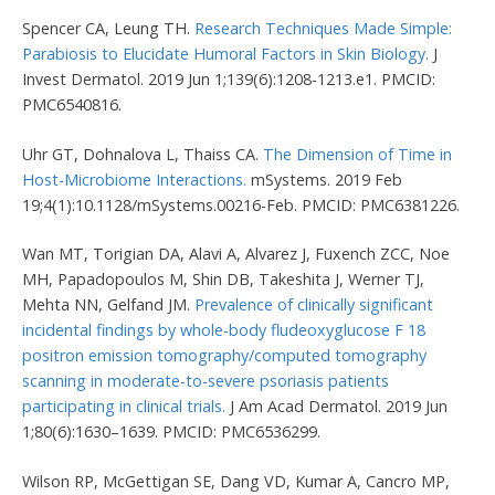
Spencer CA, Leung TH.
Research Techniques Made Simple:
Parabiosis to Elucidate Humoral Factors in Skin Biology.
J
Invest Dermatol. 2019 Jun 1;139(6):1208-1213.e1. PMCID:
PMC6540816.
Uhr GT, Dohnalova L, Thaiss CA.
The Dimension of Time in
Host-Microbiome Interactions.
mSystems. 2019 Feb
19;4(1):10.1128/mSystems.00216-Feb. PMCID: PMC6381226.
Wan MT, Torigian DA, Alavi A, Alvarez J, Fuxench ZCC, Noe
MH, Papadopoulos M, Shin DB, Takeshita J, Werner TJ,
Mehta NN, Gelfand JM.
Prevalence of clinically significant
incidental findings by whole-body fludeoxyglucose F 18
positron emission tomography/computed tomography
scanning in moderate-to-severe psoriasis patients
participating in clinical trials.
J Am Acad Dermatol. 2019 Jun
1;80(6):1630–1639. PMCID: PMC6536299.
Wilson RP, McGettigan SE, Dang VD, Kumar A, Cancro MP,