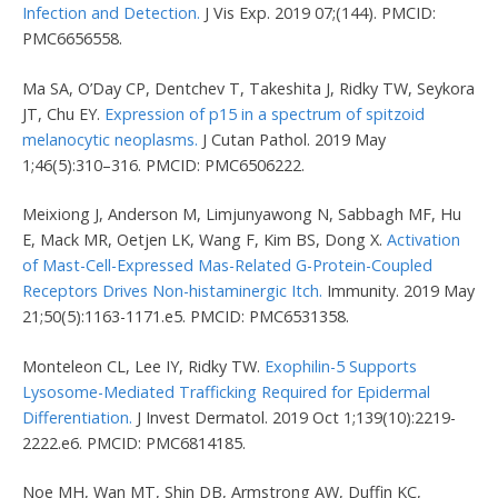
Infection and Detection.
J Vis Exp. 2019 07;(144). PMCID:
PMC6656558.
Ma SA, O’Day CP, Dentchev T, Takeshita J, Ridky TW, Seykora
JT, Chu EY.
Expression of p15 in a spectrum of spitzoid
melanocytic neoplasms.
J Cutan Pathol. 2019 May
1;46(5):310–316. PMCID: PMC6506222.
Meixiong J, Anderson M, Limjunyawong N, Sabbagh MF, Hu
E, Mack MR, Oetjen LK, Wang F, Kim BS, Dong X.
Activation
of Mast-Cell-Expressed Mas-Related G-Protein-Coupled
Receptors Drives Non-histaminergic Itch.
Immunity. 2019 May
21;50(5):1163-1171.e5. PMCID: PMC6531358.
Monteleon CL, Lee IY, Ridky TW.
Exophilin-5 Supports
Lysosome-Mediated Trafficking Required for Epidermal
Differentiation.
J Invest Dermatol. 2019 Oct 1;139(10):2219-
2222.e6. PMCID: PMC6814185.
Noe MH, Wan MT, Shin DB, Armstrong AW, Duffin KC,