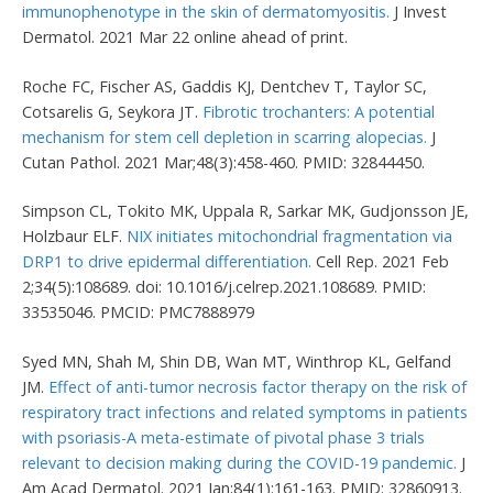
immunophenotype in the skin of dermatomyositis.
J Invest
Dermatol. 2021 Mar 22 online ahead of print.
Roche FC, Fischer AS, Gaddis KJ, Dentchev T, Taylor SC,
Cotsarelis G, Seykora JT.
Fibrotic trochanters: A potential
mechanism for stem cell depletion in scarring alopecias.
J
Cutan Pathol. 2021 Mar;48(3):458-460. PMID: 32844450.
Simpson CL, Tokito MK, Uppala R, Sarkar MK, Gudjonsson JE,
Holzbaur ELF.
NIX initiates mitochondrial fragmentation via
DRP1 to drive epidermal differentiation.
Cell Rep. 2021 Feb
2;34(5):108689. doi: 10.1016/j.celrep.2021.108689. PMID:
33535046. PMCID: PMC7888979
Syed MN, Shah M, Shin DB, Wan MT, Winthrop KL, Gelfand
JM.
Effect of anti-tumor necrosis factor therapy on the risk of
respiratory tract infections and related symptoms in patients
with psoriasis-A meta-estimate of pivotal phase 3 trials
relevant to decision making during the COVID-19 pandemic.
J
Am Acad Dermatol. 2021 Jan;84(1):161-163. PMID: 32860913.