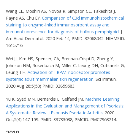
Wang LL, Moshiri AS, Novoa R, Simpson CL, Takeshita J,
Payne AS, Chu EY.
Comparison of C3d immunohistochemical
staining to enzyme-linked immunosorbent assay and
immunofluorescence for diagnosis of bullous pemphigoid.
J
Am Acad Dermatol. 2020 Feb 14; PMID: 32068042. NIHMSID:
1615716.
Wei JJ, Kim HS, Spencer, CA, Brennan-Crispi D, Zheng Y,
Johnson NM, Rosenbach M, Miller C, Leung DH, Cotsarelis G,
Leung TH.
Activation of TRPA1 nociceptor promotes
systemic adult mammalian skin regeneration.
Sci Immun.
2020 Aug 28;5(50) PMID: 32859683.
Yu K, Syed MN, Bernardis E, Gelfand JM.
Machine Learning
Applications in the Evaluation and Management of Psoriasis:
A Systematic Review. J Psoriasis Psoriatic Arthritis.
2020
Oct;5(4):147-159. PMID: 33733038; PMCID: PMC7963214.
2019