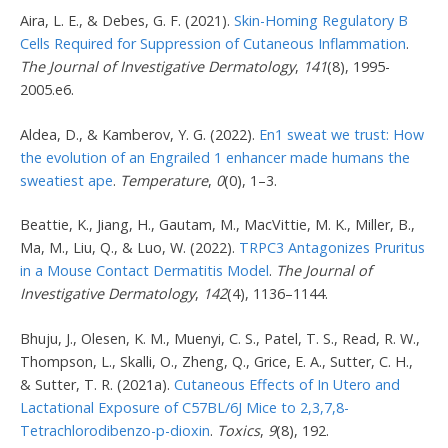
Aira, L. E., & Debes, G. F. (2021).
Skin-Homing Regulatory B
Cells Required for Suppression of Cutaneous Inflammation
.
The Journal of Investigative Dermatology
,
141
(8), 1995-
2005.e6.
Aldea, D., & Kamberov, Y. G. (2022).
En1 sweat we trust: How
the evolution of an Engrailed 1 enhancer made humans the
sweatiest ape
.
Temperature
,
0
(0), 1–3.
Beattie, K., Jiang, H., Gautam, M., MacVittie, M. K., Miller, B.,
Ma, M., Liu, Q., & Luo, W. (2022).
TRPC3 Antagonizes Pruritus
in a Mouse Contact Dermatitis Model
.
The Journal of
Investigative Dermatology
,
142
(4), 1136–1144.
Bhuju, J., Olesen, K. M., Muenyi, C. S., Patel, T. S., Read, R. W.,
Thompson, L., Skalli, O., Zheng, Q., Grice, E. A., Sutter, C. H.,
& Sutter, T. R. (2021a).
Cutaneous Effects of In Utero and
Lactational Exposure of C57BL/6J Mice to 2,3,7,8-
Tetrachlorodibenzo-p-dioxin
.
Toxics
,
9
(8), 192.