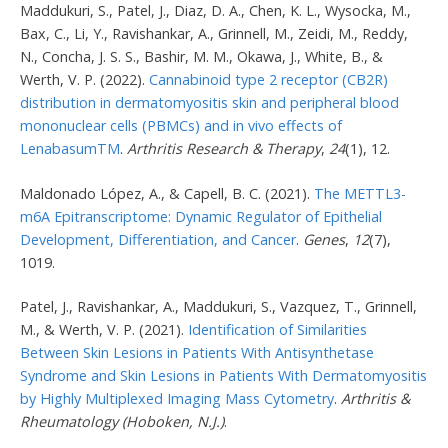
Maddukuri, S., Patel, J., Diaz, D. A., Chen, K. L., Wysocka, M.,
Bax, C., Li, Y., Ravishankar, A., Grinnell, M., Zeidi, M., Reddy,
N., Concha, J. S. S., Bashir, M. M., Okawa, J., White, B., &
Werth, V. P. (2022).
Cannabinoid type 2 receptor (CB2R)
distribution in dermatomyositis skin and peripheral blood
mononuclear cells (PBMCs) and in vivo effects of
LenabasumTM
.
Arthritis Research & Therapy
,
24
(1), 12.
Maldonado López, A., & Capell, B. C. (2021).
The METTL3-
m6A Epitranscriptome: Dynamic Regulator of Epithelial
Development, Differentiation, and Cancer
.
Genes
,
12
(7),
1019.
Patel, J., Ravishankar, A., Maddukuri, S., Vazquez, T., Grinnell,
M., & Werth, V. P. (2021).
Identification of Similarities
Between Skin Lesions in Patients With Antisynthetase
Syndrome and Skin Lesions in Patients With Dermatomyositis
by Highly Multiplexed Imaging Mass Cytometry
.
Arthritis &
Rheumatology (Hoboken, N.J.)
.