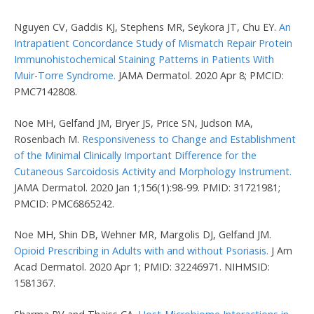
Nguyen CV, Gaddis KJ, Stephens MR, Seykora JT, Chu EY.
An
Intrapatient Concordance Study of Mismatch Repair Protein
Immunohistochemical Staining Patterns in Patients With
Muir-Torre Syndrome.
JAMA Dermatol. 2020 Apr 8; PMCID:
PMC7142808.
Noe MH, Gelfand JM, Bryer JS, Price SN, Judson MA,
Rosenbach M.
Responsiveness to Change and Establishment
of the Minimal Clinically Important Difference for the
Cutaneous Sarcoidosis Activity and Morphology Instrument.
JAMA Dermatol. 2020 Jan 1;156(1):98-99. PMID: 31721981;
PMCID: PMC6865242.
Noe MH, Shin DB, Wehner MR, Margolis DJ, Gelfand JM.
Opioid Prescribing in Adults with and without Psoriasis.
J Am
Acad Dermatol. 2020 Apr 1; PMID: 32246971. NIHMSID:
1581367.