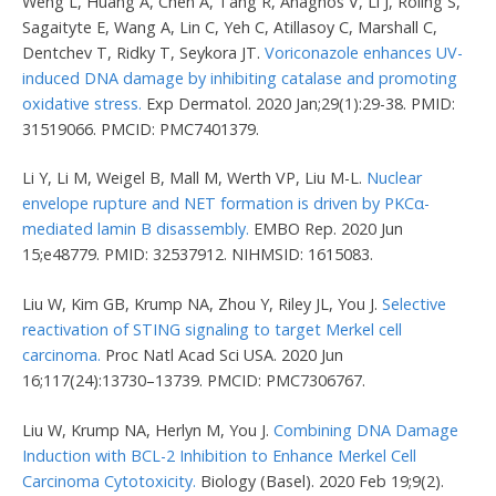
Weng L, Huang A, Chen A, Tang R, Anagnos V, Li J, Roling S,
Sagaityte E, Wang A, Lin C, Yeh C, Atillasoy C, Marshall C,
Dentchev T, Ridky T, Seykora JT.
Voriconazole enhances UV-
induced DNA damage by inhibiting catalase and promoting
oxidative stress.
Exp Dermatol. 2020 Jan;29(1):29-38. PMID:
31519066. PMCID: PMC7401379.
Li Y, Li M, Weigel B, Mall M, Werth VP, Liu M-L.
Nuclear
envelope rupture and NET formation is driven by PKCα-
mediated lamin B disassembly.
EMBO Rep. 2020 Jun
15;e48779. PMID: 32537912. NIHMSID: 1615083.
Liu W, Kim GB, Krump NA, Zhou Y, Riley JL, You J.
Selective
reactivation of STING signaling to target Merkel cell
carcinoma.
Proc Natl Acad Sci USA. 2020 Jun
16;117(24):13730–13739. PMCID: PMC7306767.
Liu W, Krump NA, Herlyn M, You J.
Combining DNA Damage
Induction with BCL-2 Inhibition to Enhance Merkel Cell
Carcinoma Cytotoxicity.
Biology (Basel). 2020 Feb 19;9(2).