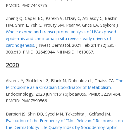
PMCID: PMC7448776.
Zheng Q, Capell BC, Parekh V, O’Day C, Atillasoy C, Bashir
HM, Shim E, Yeh C, Prouty SM, Pear W, Grice EA, Seykora JT.
Whole exome and transcriptome analysis of UV-exposed
epidermis and carcinoma in situ reveals early drivers of
carcinogenesis.
J Invest Dermatol. 2021 Feb 2;141(2):295-
308.e13; PMID: 32649944. NIHMSID: 1613087.
2020
Alvarez Y, Glotfelty LG, Blank N, Dohnalova L, Thaiss CA.
The
Microbiome as a Circadian Coordinator of Metabolism.
Endocrinology. 2020 Jun 1;161(6):bqaa059. PMID: 32291454.
PMCID: PMC7899566.
Barbieri JS, Shin DB, Syed MN, Takeshita J, Gelfand JM.
Evaluation of the Frequency of “Not Relevant” Responses on
the Dermatology Life Quality Index by Sociodemographic