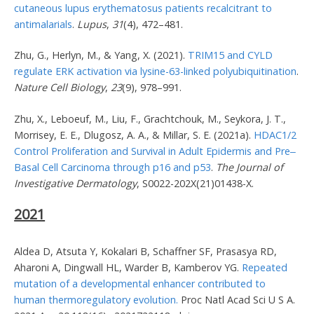
cutaneous lupus erythematosus patients recalcitrant to
antimalarials
.
Lupus
,
31
(4), 472–481.
Zhu, G., Herlyn, M., & Yang, X. (2021).
TRIM15 and CYLD
regulate ERK activation via lysine-63-linked polyubiquitination
.
Nature Cell Biology
,
23
(9), 978–991.
Zhu, X., Leboeuf, M., Liu, F., Grachtchouk, M., Seykora, J. T.,
Morrisey, E. E., Dlugosz, A. A., & Millar, S. E. (2021a).
HDAC1/2
Control Proliferation and Survival in Adult Epidermis and Pre‒
Basal Cell Carcinoma through p16 and p53
.
The Journal of
Investigative Dermatology
, S0022-202X(21)01438-X.
2021
Aldea D, Atsuta Y, Kokalari B, Schaffner SF, Prasasya RD,
Aharoni A, Dingwall HL, Warder B, Kamberov YG.
Repeated
mutation of a developmental enhancer contributed to
human thermoregulatory evolution.
Proc Natl Acad Sci U S A.