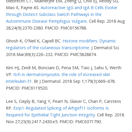
Ellebrecht CT, Mukherjee EM, Zheng Q, Choi EJ, Reddy SG,
Mao X, Payne AS.
Autoreactive IgG and IgA B Cells Evolve
through Distinct Subclass Switch Pathways in the
Autoimmune Disease Pemphigus Vulgaris.
Cell Rep. 2018 Aug
28;24(9):2370-2380. PMCID: PMC6156788.
Ghosh K, O’Neil K, Capell BC.
Histone modifiers: Dynamic
regulators of the cutaneous transcriptome.
J Dermatol Sci.
2018 Mar;89(3):226–232. PMCID: PMC5828874.
Kim HJ, Zeidi M, Bonciani D, Pena SM, Tiao J, Sahu S, Werth
VP.
Itch in dermatomyositis: the role of increased skin
interleukin-31.
Br J Dermatol. 2018 Sep 1;179(3):669–678.
PMCID: PMC6119520.
Lee S, Cieply B, Yang Y, Peart N, Glaser C, Chan P, Carstens
RP.
Esrp1-Regulated Splicing of Arhgef11 Isoforms Is
Required for Epithelial Tight Junction Integrity.
Cell Rep. 2018
Nov 27;25(9):2417-2430.e5. PMCID: PMC6371790.