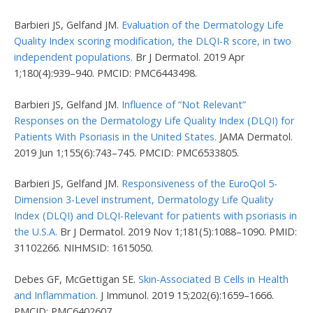
Barbieri JS, Gelfand JM.
Evaluation of the Dermatology Life
Quality Index scoring modification, the DLQI-R score, in two
independent populations.
Br J Dermatol. 2019 Apr
1;180(4):939–940. PMCID: PMC6443498.
Barbieri JS, Gelfand JM.
Influence of “Not Relevant”
Responses on the Dermatology Life Quality Index (DLQI) for
Patients With Psoriasis in the United States.
JAMA Dermatol.
2019 Jun 1;155(6):743–745. PMCID: PMC6533805.
Barbieri JS, Gelfand JM.
Responsiveness of the EuroQol 5-
Dimension 3-Level instrument, Dermatology Life Quality
Index (DLQI) and DLQI-Relevant for patients with psoriasis in
the U.S.A.
Br J Dermatol. 2019 Nov 1;181(5):1088–1090. PMID:
31102266. NIHMSID: 1615050.
Debes GF, McGettigan SE.
Skin-Associated B Cells in Health
and Inflammation.
J Immunol. 2019 15;202(6):1659–1666.
PMCID: PMC6402607.