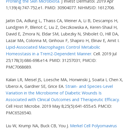
Profiling the Skin Microbiota.
J Invest Dermatol. 2019 Apr
1;139(4):747-752.e1. PMID: 30904077. NIHMSID: 1612706.
Jaitin DA, Adlung L, Thaiss CA, Weiner A, Li B, Descamps H,
Lundgren P, Bleriot C, Liu Z, Deczkowska A, Keren-Shaul H,
David E, Zmora N, Eldar SM, Lubezky N, Shibolet O, Hill DA,
Lazar MA, Colonna M, Ginhoux F, Shapiro H, Elinav E, Amit I.
Lipid-Associated Macrophages Control Metabolic
Homeostasis in a Trem2-Dependent Manner.
Cell. 2019 Jul
25;178(3):686-698.e14. PMID: 31257031; PMCID:
PMC7068689.
Kalan LR, Meisel JS, Loesche MA, Horwinski J, Soaita I, Chen X,
Uberoi A, Gardner SE, Grice EA.
Strain- and Species-Level
Variation in the Microbiome of Diabetic Wounds Is
Associated with Clinical Outcomes and Therapeutic Efficacy.
Cell Host Microbe. 2019 May 8;25(5):641-655.e5. PMCID:
PMC6526540.
Liu W, Krump NA, Buck CB, You J.
Merkel Cell Polyomavirus