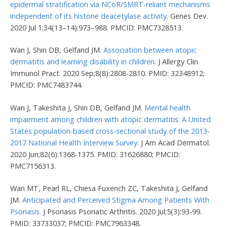
epidermal stratification via NCoR/SMRT-reliant mechanisms
independent of its histone deacetylase activity.
Genes Dev.
2020 Jul 1;34(13–14):973–988. PMCID: PMC7328513.
Wan J, Shin DB, Gelfand JM.
Association between atopic
dermatitis and learning disability in children
. J Allergy Clin
Immunol Pract. 2020 Sep;8(8):2808-2810. PMID: 32348912;
PMCID: PMC7483744.
Wan J, Takeshita J, Shin DB, Gelfand JM.
Mental health
impairment among children with atopic dermatitis: A United
States population-based cross-sectional study of the 2013-
2017 National Health Interview Survey.
J Am Acad Dermatol.
2020 Jun;82(6):1368-1375. PMID: 31626880; PMCID:
PMC7156313.
Wan MT, Pearl RL, Chiesa Fuxench ZC, Takeshita J, Gelfand
JM.
Anticipated and Perceived Stigma Among Patients With
Psoriasis.
J Psoriasis Psoriatic Arthritis. 2020 Jul;5(3):93-99.
PMID: 33733037; PMCID: PMC7963348.