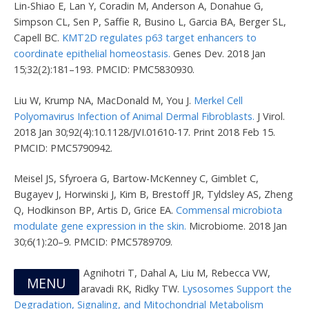
Lin-Shiao E, Lan Y, Coradin M, Anderson A, Donahue G,
Simpson CL, Sen P, Saffie R, Busino L, Garcia BA, Berger SL,
Capell BC.
KMT2D regulates p63 target enhancers to
coordinate epithelial homeostasis.
Genes Dev. 2018 Jan
15;32(2):181–193. PMCID: PMC5830930.
Liu W, Krump NA, MacDonald M, You J.
Merkel Cell
Polyomavirus Infection of Animal Dermal Fibroblasts.
J Virol.
2018 Jan 30;92(4):10.1128/JVI.01610-17. Print 2018 Feb 15.
PMCID: PMC5790942.
Meisel JS, Sfyroera G, Bartow-McKenney C, Gimblet C,
Bugayev J, Horwinski J, Kim B, Brestoff JR, Tyldsley AS, Zheng
Q, Hodkinson BP, Artis D, Grice EA.
Commensal microbiota
modulate gene expression in the skin.
Microbiome. 2018 Jan
30;6(1):20–9. PMCID: PMC5789709.
Monteleon CL, Agnihotri T, Dahal A, Liu M, Rebecca VW,
MENU
Beatty GL, Amaravadi RK, Ridky TW.
Lysosomes Support the
Degradation, Signaling, and Mitochondrial Metabolism