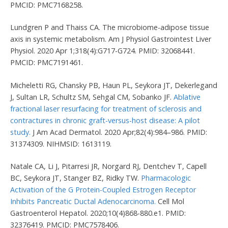
PMCID: PMC7168258.
Lundgren P and Thaiss CA. The microbiome-adipose tissue
axis in systemic metabolism. Am J Physiol Gastrointest Liver
Physiol. 2020 Apr 1;318(4):G717-G724. PMID: 32068441.
PMCID: PMC7191461.
Micheletti RG, Chansky PB, Haun PL, Seykora JT, Dekerlegand
J, Sultan LR, Schultz SM, Sehgal CM, Sobanko JF.
Ablative
fractional laser resurfacing for treatment of sclerosis and
contractures in chronic graft-versus-host disease: A pilot
study.
J Am Acad Dermatol. 2020 Apr;82(4):984–986. PMID:
31374309. NIHMSID: 1613119.
Natale CA, Li J, Pitarresi JR, Norgard RJ, Dentchev T, Capell
BC, Seykora JT, Stanger BZ, Ridky TW.
Pharmacologic
Activation of the G Protein-Coupled Estrogen Receptor
Inhibits Pancreatic Ductal Adenocarcinoma.
Cell Mol
Gastroenterol Hepatol. 2020;10(4)868-880.e1. PMID:
32376419. PMCID: PMC7578406.