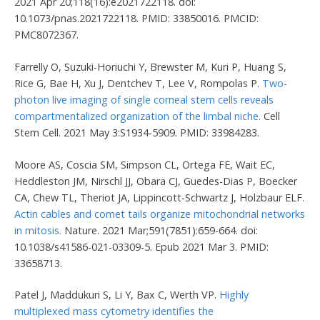
2021 Apr 20;118(16):e2021722118. doi:
10.1073/pnas.2021722118. PMID: 33850016. PMCID:
PMC8072367.
Farrelly O, Suzuki-Horiuchi Y, Brewster M, Kuri P, Huang S,
Rice G, Bae H, Xu J, Dentchev T, Lee V, Rompolas P.
Two-
photon live imaging of single corneal stem cells reveals
compartmentalized organization of the limbal niche.
Cell
Stem Cell. 2021 May 3:S1934-5909. PMID: 33984283.
Moore AS, Coscia SM, Simpson CL, Ortega FE, Wait EC,
Heddleston JM, Nirschl JJ, Obara CJ, Guedes-Dias P, Boecker
CA, Chew TL, Theriot JA, Lippincott-Schwartz J, Holzbaur ELF.
Actin cables and comet tails organize mitochondrial networks
in mitosis.
Nature. 2021 Mar;591(7851):659-664. doi:
10.1038/s41586-021-03309-5. Epub 2021 Mar 3. PMID:
33658713.
Patel J, Maddukuri S, Li Y, Bax C, Werth VP.
Highly
multiplexed mass cytometry identifies the