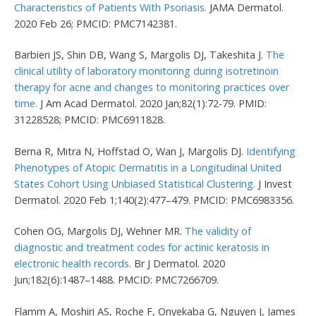
Characteristics of Patients With Psoriasis.
JAMA Dermatol.
2020 Feb 26; PMCID: PMC7142381.
Barbieri JS, Shin DB, Wang S, Margolis DJ, Takeshita J.
The
clinical utility of laboratory monitoring during isotretinoin
therapy for acne and changes to monitoring practices over
time.
J Am Acad Dermatol. 2020 Jan;82(1):72-79. PMID:
31228528; PMCID: PMC6911828.
Berna R, Mitra N, Hoffstad O, Wan J, Margolis DJ.
Identifying
Phenotypes of Atopic Dermatitis in a Longitudinal United
States Cohort Using Unbiased Statistical Clustering.
J Invest
Dermatol. 2020 Feb 1;140(2):477–479. PMCID: PMC6983356.
Cohen OG, Margolis DJ, Wehner MR.
The validity of
diagnostic and treatment codes for actinic keratosis in
electronic health records.
Br J Dermatol. 2020
Jun;182(6):1487–1488. PMCID: PMC7266709.
Flamm A, Moshiri AS, Roche F, Onyekaba G, Nguyen J, James