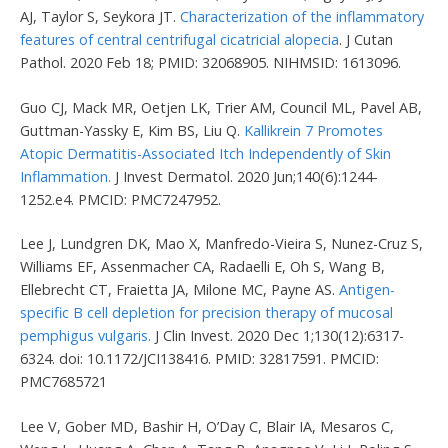
AJ, Taylor S, Seykora JT.
Characterization of the inflammatory
features of central centrifugal cicatricial alopecia
. J Cutan
Pathol. 2020 Feb 18; PMID: 32068905. NIHMSID: 1613096.
Guo CJ, Mack MR, Oetjen LK, Trier AM, Council ML, Pavel AB,
Guttman-Yassky E, Kim BS, Liu Q.
Kallikrein 7 Promotes
Atopic Dermatitis-Associated Itch Independently of Skin
Inflammation.
J Invest Dermatol. 2020 Jun;140(6):1244-
1252.e4. PMCID: PMC7247952.
Lee J, Lundgren DK, Mao X, Manfredo-Vieira S, Nunez-Cruz S,
Williams EF, Assenmacher CA, Radaelli E, Oh S, Wang B,
Ellebrecht CT, Fraietta JA, Milone MC, Payne AS.
Antigen-
specific B cell depletion for precision therapy of mucosal
pemphigus vulgaris.
J Clin Invest. 2020 Dec 1;130(12):6317-
6324. doi: 10.1172/JCI138416. PMID: 32817591. PMCID:
PMC7685721
Lee V, Gober MD, Bashir H, O’Day C, Blair IA, Mesaros C,