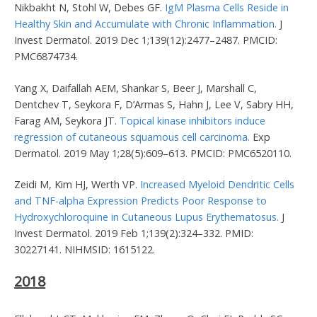
Nikbakht N, Stohl W, Debes GF.
IgM Plasma Cells Reside in
Healthy Skin and Accumulate with Chronic Inflammation.
J
Invest Dermatol. 2019 Dec 1;139(12):2477–2487. PMCID:
PMC6874734.
Yang X, Daifallah AEM, Shankar S, Beer J, Marshall C,
Dentchev T, Seykora F, D’Armas S, Hahn J, Lee V, Sabry HH,
Farag AM, Seykora JT.
Topical kinase inhibitors induce
regression of cutaneous squamous cell carcinoma.
Exp
Dermatol. 2019 May 1;28(5):609–613. PMCID: PMC6520110.
Zeidi M, Kim HJ, Werth VP.
Increased Myeloid Dendritic Cells
and TNF-alpha Expression Predicts Poor Response to
Hydroxychloroquine in Cutaneous Lupus Erythematosus.
J
Invest Dermatol. 2019 Feb 1;139(2):324–332. PMID:
30227141. NIHMSID: 1615122.
2018