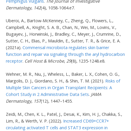
Pemphigus Vulgaris
.
The Journal of Investigative
Dermatology
,
142
(4), 1058-1064.e7.
Uberoi, A., Bartow-McKenney, C., Zheng, Q., Flowers, L.,
Campbell, A., Knight, S. A. B., Chan, N., Wei, M., Lovins, V.,
Bugayev, J., Horwinski, J., Bradley, C., Meyer, J., Crumrine, D.,
Sutter, C. H., Elias, P., Mauldin, E., Sutter, T. R., & Grice, E. A.
(2021a).
Commensal microbiota regulates skin barrier
function and repair via signaling through the aryl hydrocarbon
receptor
.
Cell Host & Microbe
,
29
(8), 1235-1248.e8.
Wehner, M. R., Niu, J., Wheless, L., Baker, L. X., Cohen, O. G.,
Margolis, D. J., Giordano, S. H., & Shin, T. M. (2021).
Risks of
Multiple Skin Cancers in Organ Transplant Recipients: A
Cohort Study in 2 Administrative Data Sets
.
JAMA
Dermatology
,
157
(12), 1447–1455.
Zeidi, M., Chen, K. L., Patel, J., Desai, K., Kim, H. J., Chakka, S.,
Lim, R., & Werth, V. P. (2022).
Increased CD69+CCR7+
circulating activated T cells and STAT3 expression in