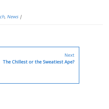
ch
,
News
|
Next
Next
post:
The Chillest or the Sweatiest Ape?