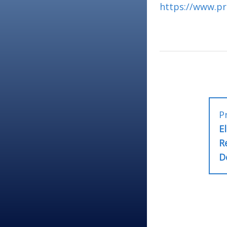
https://www.pr
Post
P
E
naviga
R
D