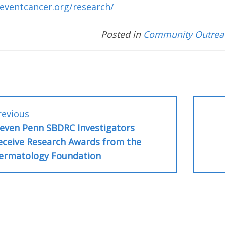
eventcancer.org/research/
Posted in
Community Outrea
Previous
revious
post:
leven Penn SBDRC Investigators
tion
eceive Research Awards from the
ermatology Foundation