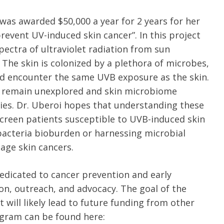
e was awarded $50,000 a year for 2 years for her
revent UV-induced skin cancer”. In this project
pectra of ultraviolet radiation from sun
 The skin is colonized by a plethora of microbes,
nd encounter the same UVB exposure as the skin.
 remain unexplored and skin microbiome
ies. Dr. Uberoi hopes that understanding these
screen patients susceptible to UVB-induced skin
 bacteria bioburden or harnessing microbial
age skin cancers.
edicated to cancer prevention and early
ion, outreach, and advocacy. The goal of the
 will likely lead to future funding from other
ogram can be found here: