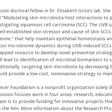
 post-doctoral fellow in Dr. Elizabeth Grice’s lab. Sh
d “Modulating skin microbiota-host interactions to p
estigating squamous cell carcinoma (SCC). The UVB s
ell-established skin stressor and cause of skin SCCs.
biome,” that help maintain epithelial homeostasis a
ost-microbiome dynamics during UVB-induced SCCs
apped resource to develop novel preventive strateg
 lead to identification of microbial biomarkers to 
itionally, targeting skin microbiota by decreasing
uld provide a low-cost, noninvasive strategy to man
cer Foundation is a nonprofit organization solely d
mission focuses work in four areas: research, educat
m is to provide funding for innovative projects that
s the NIH. More information about the Research Pr