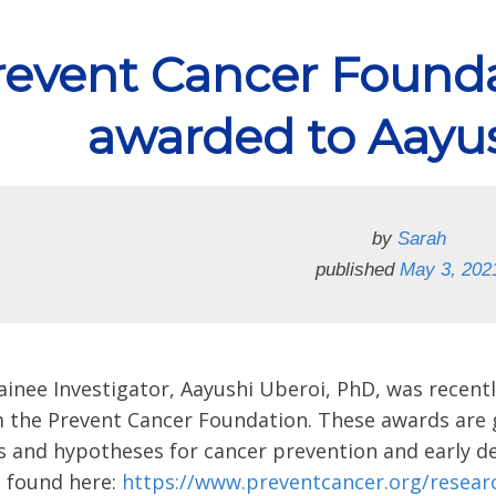
revent Cancer Founda
awarded to Aayu
by
Sarah
published
May 3, 202
inee Investigator, Aayushi Uberoi, PhD, was rece
m the Prevent Cancer Foundation. These awards are g
s and hypotheses for cancer prevention and early det
e found here:
https://www.preventcancer.org/researc