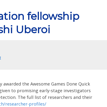
tion fellowship
shi Uberoi
1
ntly awarded the Awesome Games Done Quick
iven to promising early-stage investigators
ection. The full list of researchers and their
h/researcher-profiles/