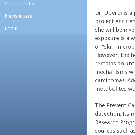
Opportunities
Dr. Uberoi is a
Newsletters
project entitle
Login
she will be inv
exposure is a w
or “skin micro
However, the h
remains an unt
mechanisms will
carcinomas. Add
metabolites wo
The Prevent Can
detection. Its 
Research Progra
sources such a